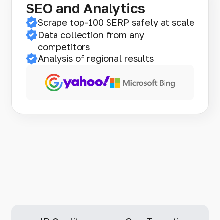
SEO and Analytics
Scrape top-100 SERP safely at scale
Data collection from any
competitors
Analysis of regional results