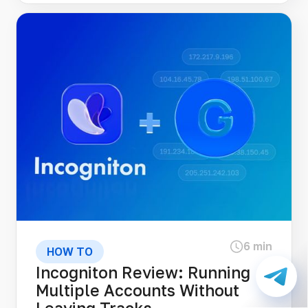
6 min
HOW TO
Incogniton Review: Running
Multiple Accounts Without
Leaving Tracks