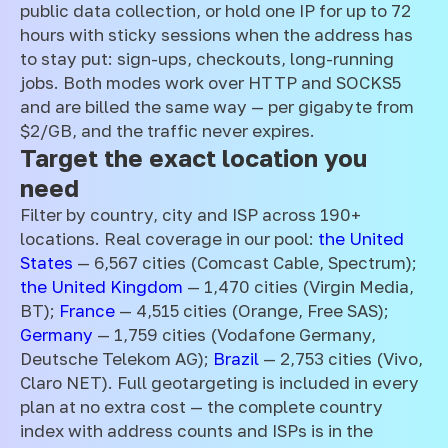
public data collection, or hold one IP for up to 72
hours with sticky sessions when the address has
to stay put: sign-ups, checkouts, long-running
jobs. Both modes work over HTTP and SOCKS5
and are billed the same way — per gigabyte from
$2/GB, and the traffic never expires.
Target the exact location you
need
Filter by country, city and ISP across 190+
locations. Real coverage in our pool:
the United
States
— 6,567 cities (Comcast Cable, Spectrum);
the United Kingdom
— 1,470 cities (Virgin Media,
BT);
France
— 4,515 cities (Orange, Free SAS);
Germany
— 1,759 cities (Vodafone Germany,
Deutsche Telekom AG);
Brazil
— 2,753 cities (Vivo,
Claro NET). Full geotargeting is included in every
plan at no extra cost — the complete country
index with address counts and ISPs is in the