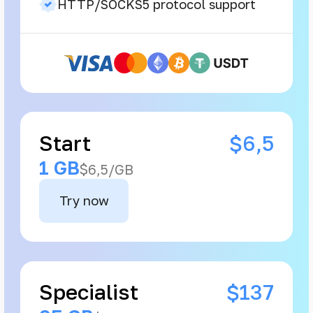
HTTP/SOCKS5 protocol support
Start
$6,5
1 GB
$6,5/GB
Try now
Specialist
$137