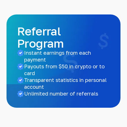
Referral
Program
Instant earnings from each
payment
Payouts from $50 in crypto or to
card
Transparent statistics in personal
account
Unlimited number of referrals