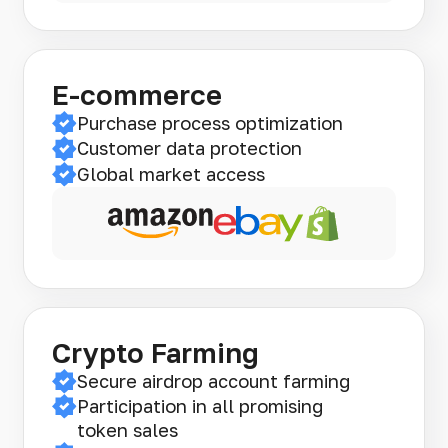
E-commerce
Purchase process optimization
Customer data protection
Global market access
Crypto Farming
Secure airdrop account farming
Participation in all promising
token sales