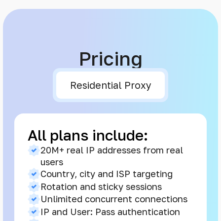
Pricing
Residential Proxy
All plans include:
20M+ real IP addresses from real
users
Country, city and ISP targeting
Rotation and sticky sessions
Unlimited concurrent connections
IP and User: Pass authentication