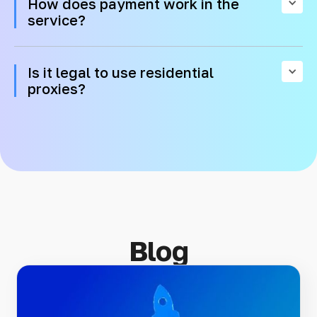
How does payment work in the
service?
Is it legal to use residential
proxies?
Blog