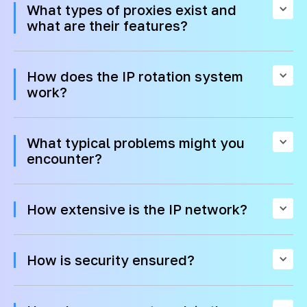
What types of proxies exist and
what are their features?
How does the IP rotation system
work?
What typical problems might you
encounter?
How extensive is the IP network?
How is security ensured?