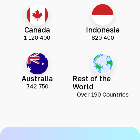
Canada
Indonesia
1 120 400
820 400
Australia
Rest of the
World
742 750
Over 190 Countries