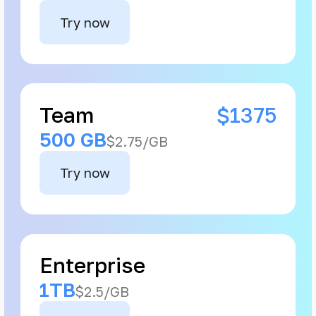
Try now
Team
$1375
500 GB
$2.75/GB
Try now
Enterprise
1TB
$2.5/GB