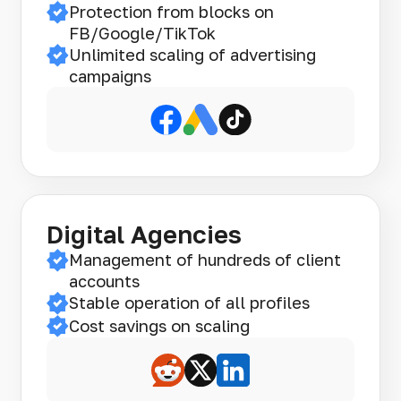
Protection from blocks on
FB/Google/TikTok
Unlimited scaling of advertising
campaigns
Digital Agencies
Management of hundreds of client
accounts
Stable operation of all profiles
Cost savings on scaling