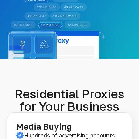
Residential Proxies
for Your Business
Media Buying
Hundreds of advertising accounts