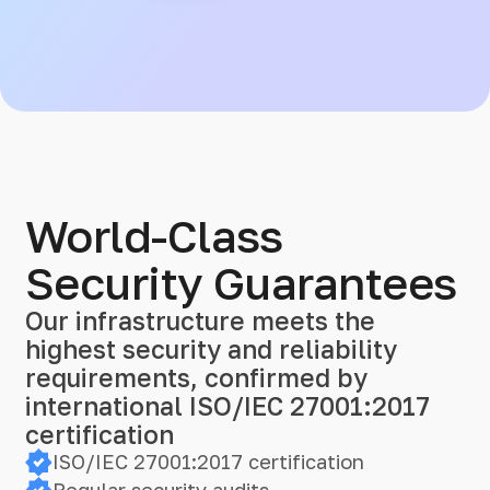
World-Class
Security Guarantees
Our infrastructure meets the
highest security and reliability
requirements, confirmed by
international ISO/IEC 27001:2017
certification
ISO/IEC 27001:2017 certification
Regular security audits