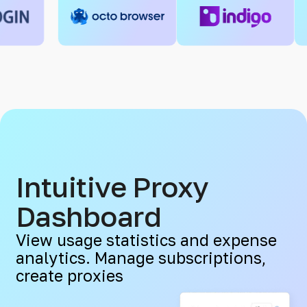
Intuitive Proxy
Dashboard
View usage statistics and expense
analytics. Manage subscriptions,
create proxies