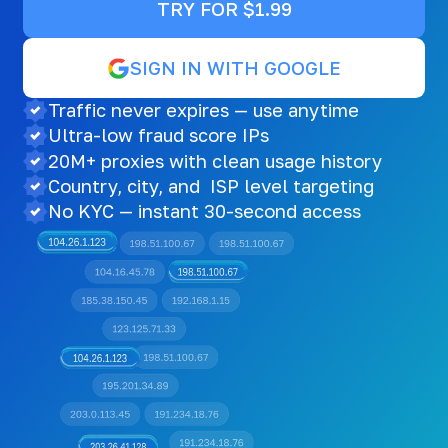
TRY FOR $1.99
SIGN IN WITH GOOGLE
Traffic never expires — use anytime
Ultra-low fraud score IPs
20M+ proxies with clean usage history
Country, city, and ISP level targeting
No KYC — instant 30-second access