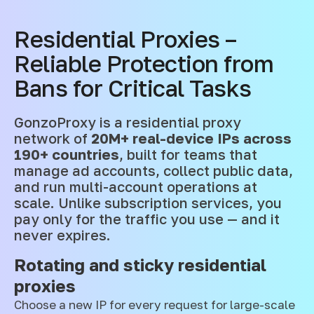
Residential Proxies –
Reliable Protection from
Bans for Critical Tasks
GonzoProxy is a residential proxy
network of
20M+ real-device IPs across
190+ countries
, built for teams that
manage ad accounts, collect public data,
and run multi-account operations at
scale. Unlike subscription services, you
pay only for the traffic you use — and it
never expires.
Rotating and sticky residential
proxies
Choose a new IP for every request for large-scale