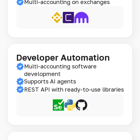
Multi-accounting on exchanges
Developer Automation
Multi-accounting software
development
Supports AI agents
REST API with ready-to-use libraries