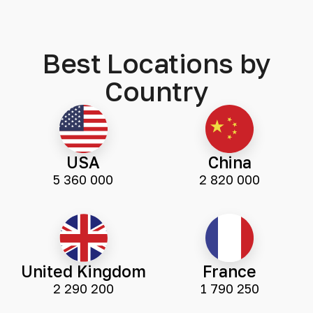
Best Locations by
Country
USA
China
5 360 000
2 820 000
United Kingdom
France
2 290 200
1 790 250