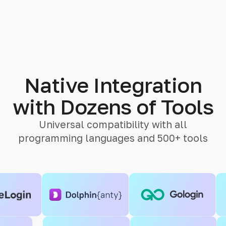
Native Integration
with Dozens of Tools
Universal compatibility with all
programming languages and 500+ tools