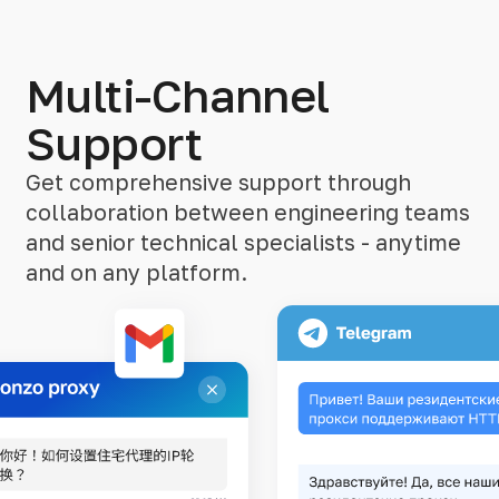
Multi-Channel
Support
Get comprehensive support through
collaboration between engineering teams
and senior technical specialists - anytime
and on any platform.