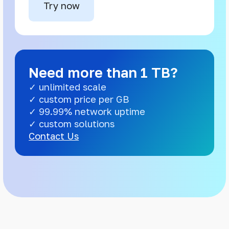
Try now
Need more than 1 TB?
✓ unlimited scale
✓ custom price per GB
✓ 99.99% network uptime
✓ custom solutions
Contact Us