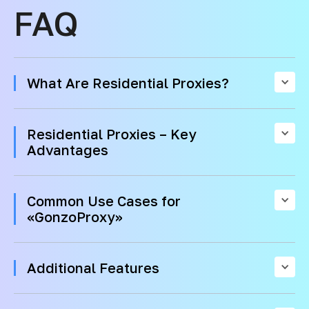
FAQ
What Are Residential Proxies?
Residential Proxies – Key
Advantages
Common Use Cases for
«GonzoProxy»
Additional Features