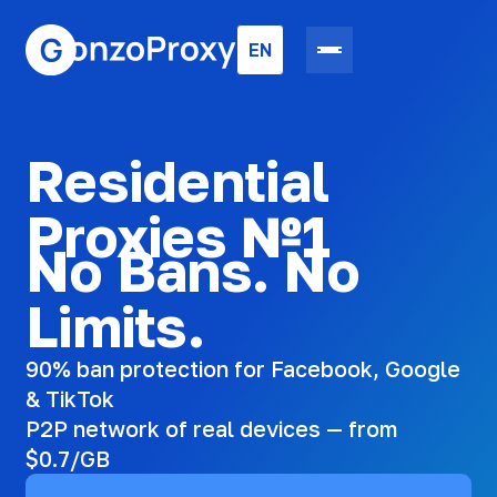
EN
Residential
Proxies №1
No Bans. No
Limits.
90% ban protection for Facebook, Google
& TikTok
P2P network of real devices — from
$0.7/GB