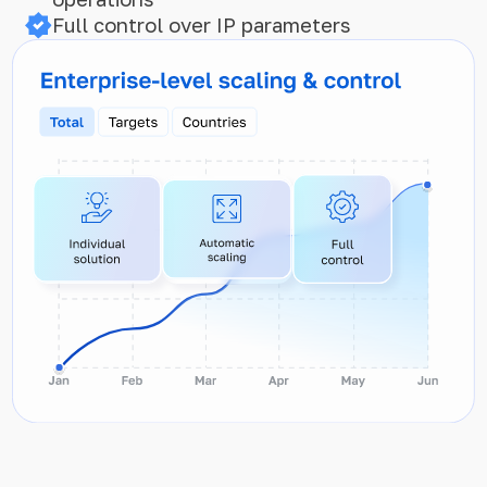
Full control over IP parameters