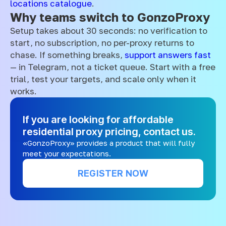
locations catalogue
.
Why teams switch to GonzoProxy
Setup takes about 30 seconds: no verification to
start, no subscription, no per-proxy returns to
chase. If something breaks,
support answers fast
— in Telegram, not a ticket queue. Start with a free
trial, test your targets, and scale only when it
works.
If you are looking for affordable
residential proxy pricing, contact us.
«GonzoProxy» provides a product that will fully
meet your expectations.
REGISTER NOW