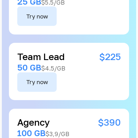
25 GB
$5.5/GB
Try now
Team Lead
$225
50 GB
$4.5/GB
Try now
Agency
$390
100 GB
$3,9/GB