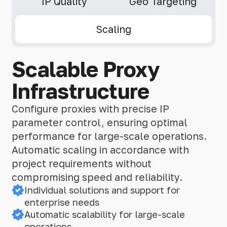
IP Quality
Geo Targeting
Scaling
Scalable Proxy
Infrastructure
Configure proxies with precise IP
parameter control, ensuring optimal
performance for large-scale operations.
Automatic scaling in accordance with
project requirements without
compromising speed and reliability.
Individual solutions and support for
enterprise needs
Automatic scalability for large-scale
operations