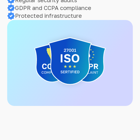
GDPR and CCPA compliance
Protected infrastructure