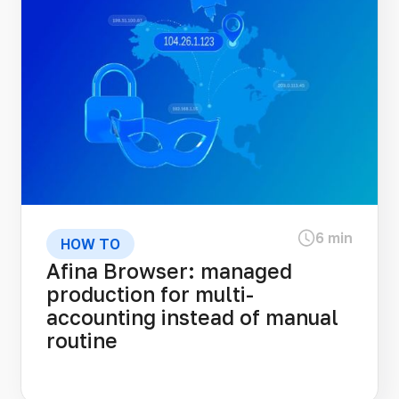
6 min
HOW TO
Afina Browser: managed
production for multi-
accounting instead of manual
routine