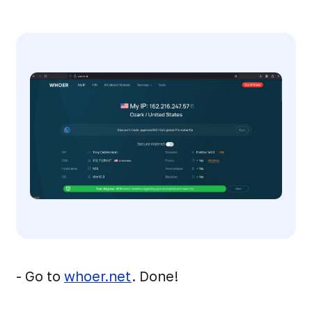
- Go to
whoer.net
. Done!