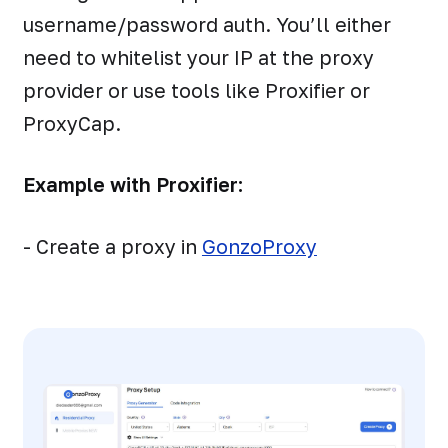
username/password auth. You’ll either
need to whitelist your IP at the proxy
provider or use tools like Proxifier or
ProxyCap.
Example with Proxifier:
- Create a proxy in
GonzoProxy