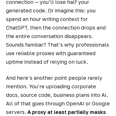
connection — you’ll lose half your
generated code. Or imagine this: you
spend an hour writing context for
ChatGPT, then the connection drops and
the entire conversation disappears.
Sounds familiar? That’s why professionals
use reliable proxies with guaranteed
uptime instead of relying on luck.
And here’s another point people rarely
mention. You’re uploading corporate
docs, source code, business plans into AI.
All of that goes through OpenAI or Google
servers.
A proxy at least partially masks