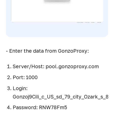
- Enter the data from GonzoProxy:
Server/Host: pool.gonzoproxy.com
Port: 1000
Login:
Gonzoj9CiIi_c_US_sd_79_city_Ozark_s_872
Password: RNW78Fm5