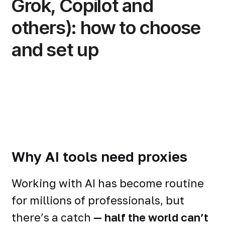
Grok, Copilot and
others): how to choose
and set up
Why AI tools need proxies
Working with AI has become routine
for millions of professionals, but
there’s a catch
— half the world can’t