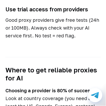
Use trial access from providers
Good proxy providers give free tests (24h
or 100MB). Always check with your AI
service first. No test = red flag.
Where to get reliable proxies
for AI
Choosing a provider is 80% of success.
Look at country coverage (you need at