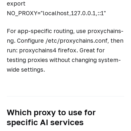
export
NO_PROXY="localhost,127.0.0.1,::1"
For app-specific routing, use proxychains-
ng. Configure /etc/proxychains.conf, then
run: proxychains4 firefox. Great for
testing proxies without changing system-
wide settings.
Which proxy to use for
specific AI services