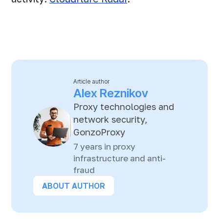
Article author
Alex Reznikov
Proxy technologies and
network security,
GonzoProxy
7 years in proxy
infrastructure and anti-
fraud
ABOUT AUTHOR