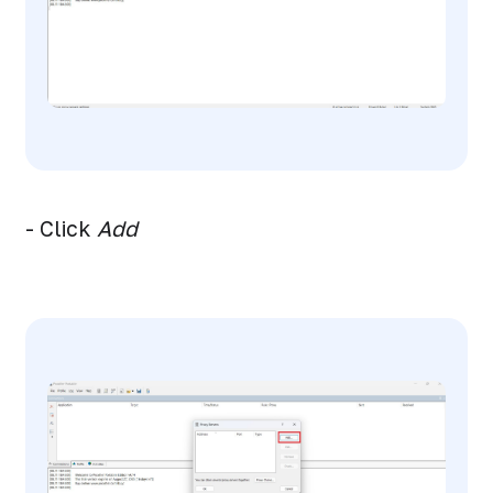
- Click
Add