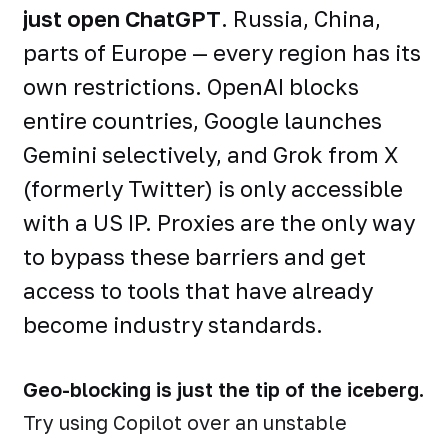
just open ChatGPT
. Russia, China,
parts of Europe — every region has its
own restrictions. OpenAI blocks
entire countries, Google launches
Gemini selectively, and Grok from X
(formerly Twitter) is only accessible
with a US IP. Proxies are the only way
to bypass these barriers and get
access to tools that have already
become industry standards.
Geo-blocking is just the tip of the iceberg.
Try using Copilot over an unstable