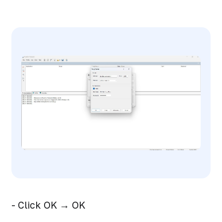
- Click OK → OK