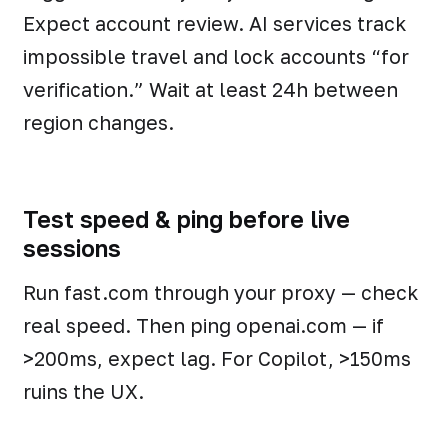
Expect account review. AI services track
impossible travel and lock accounts “for
verification.” Wait at least 24h between
region changes.
Test speed & ping before live
sessions
Run fast.com through your proxy — check
real speed. Then ping openai.com — if
>200ms, expect lag. For Copilot, >150ms
ruins the UX.