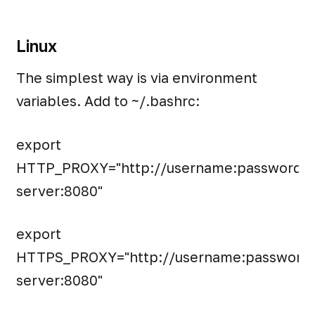
Linux
The simplest way is via environment
variables. Add to ~/.bashrc:
export
HTTP_PROXY="http://username:password@
server:8080"
export
HTTPS_PROXY="http://username:password
server:8080"