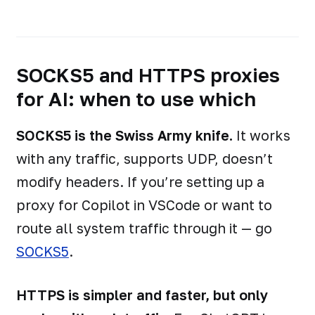
SOCKS5 and HTTPS proxies
for AI: when to use which
SOCKS5 is the Swiss Army knife.
It works
with any traffic, supports UDP, doesn’t
modify headers. If you’re setting up a
proxy for Copilot in VSCode or want to
route all system traffic through it — go
SOCKS5
.
HTTPS is simpler and faster, but only