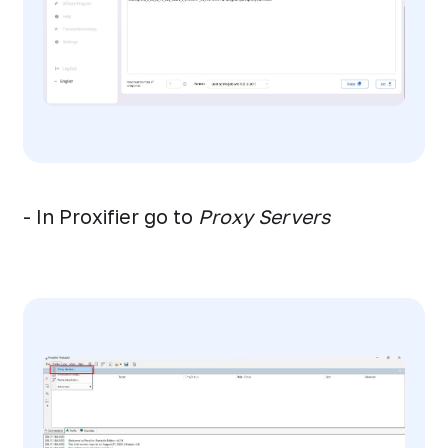
- In Proxifier go to
Proxy Servers