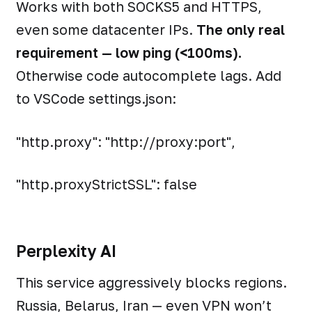
Works with both SOCKS5 and HTTPS,
even some datacenter IPs.
The only real
requirement — low ping (<100ms).
Otherwise code autocomplete lags. Add
to VSCode settings.json:
"http.proxy": "http://proxy:port",
"http.proxyStrictSSL": false
Perplexity AI
This service aggressively blocks regions.
Russia, Belarus, Iran — even VPN won’t