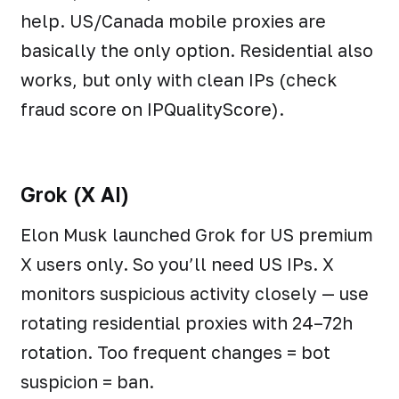
help. US/Canada mobile proxies are
basically the only option. Residential also
works, but only with clean IPs (check
fraud score on IPQualityScore).
Grok (X AI)
Elon Musk launched Grok for US premium
X users only. So you’ll need US IPs. X
monitors suspicious activity closely — use
rotating residential proxies with 24–72h
rotation. Too frequent changes = bot
suspicion = ban.