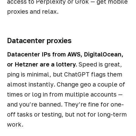
access to Perplexity or Grok — get mobile
proxies and relax.
Datacenter proxies
Datacenter IPs from AWS, DigitalOcean,
or Hetzner are a lottery.
Speed is great,
ping is minimal, but ChatGPT flags them
almost instantly. Change geo a couple of
times or log in from multiple accounts —
and you’re banned. They’re fine for one-
off tasks or testing, but not for long-term
work.