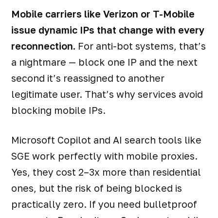
Mobile carriers like Verizon or T-Mobile
issue dynamic IPs that change with every
reconnection.
For anti-bot systems, that’s
a nightmare — block one IP and the next
second it’s reassigned to another
legitimate user. That’s why services avoid
blocking mobile IPs.
Microsoft Copilot and AI search tools like
SGE work perfectly with mobile proxies.
Yes, they cost 2–3x more than residential
ones, but the risk of being blocked is
practically zero. If you need bulletproof