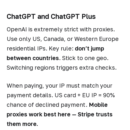
ChatGPT and ChatGPT Plus
OpenAI is extremely strict with proxies.
Use only US, Canada, or Western Europe
residential IPs. Key rule:
don’t jump
between countries
. Stick to one geo.
Switching regions triggers extra checks.
When paying, your IP must match your
payment details. US card + EU IP = 90%
chance of declined payment.
Mobile
proxies work best here — Stripe trusts
them more.