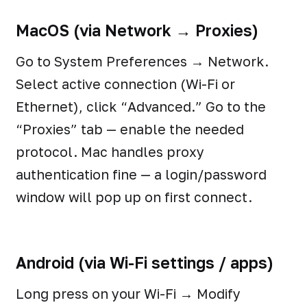
MacOS (via Network → Proxies)
Go to System Preferences → Network.
Select active connection (Wi-Fi or
Ethernet), click “Advanced.” Go to the
“Proxies” tab — enable the needed
protocol. Mac handles proxy
authentication fine — a login/password
window will pop up on first connect.
Android (via Wi-Fi settings / apps)
Long press on your Wi-Fi → Modify