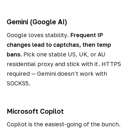
Gemini (Google AI)
Google loves stability.
Frequent IP
changes lead to captchas, then temp
bans.
Pick one stable US, UK, or AU
residential proxy and stick with it. HTTPS
required — Gemini doesn’t work with
SOCKS5.
Microsoft Copilot
Copilot is the easiest-going of the bunch.