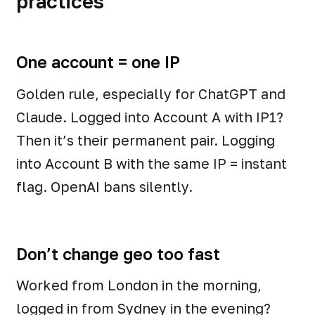
practices
One account = one IP
Golden rule, especially for ChatGPT and
Claude. Logged into Account A with IP1?
Then it’s their permanent pair. Logging
into Account B with the same IP = instant
flag. OpenAI bans silently.
Don’t change geo too fast
Worked from London in the morning,
logged in from Sydney in the evening?