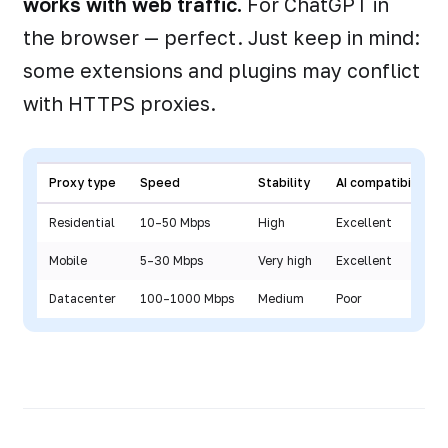
works with web traffic.
For ChatGPT in
the browser — perfect. Just keep in mind:
some extensions and plugins may conflict
with HTTPS proxies.
Proxy type
Speed
Stability
AI compatibility
Residential
10–50 Mbps
High
Excellent
Mobile
5–30 Mbps
Very high
Excellent
Datacenter
100–1000 Mbps
Medium
Poor