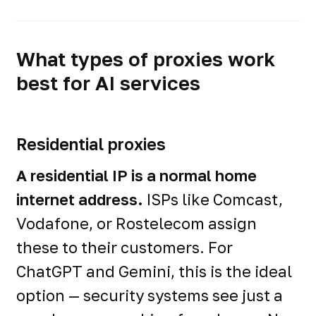
What types of proxies work
best for AI services
Residential proxies
A residential IP is a normal home
internet address.
ISPs like Comcast,
Vodafone, or Rostelecom assign
these to their customers. For
ChatGPT and Gemini, this is the ideal
option — security systems see just a