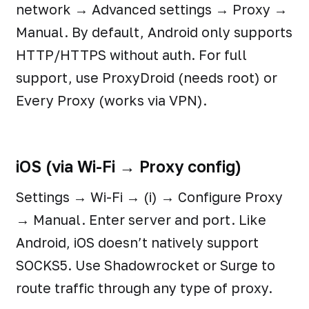
network → Advanced settings → Proxy →
Manual. By default, Android only supports
HTTP/HTTPS without auth. For full
support, use ProxyDroid (needs root) or
Every Proxy (works via VPN).
iOS (via Wi-Fi → Proxy config)
Settings → Wi-Fi → (i) → Configure Proxy
→ Manual. Enter server and port. Like
Android, iOS doesn’t natively support
SOCKS5. Use Shadowrocket or Surge to
route traffic through any type of proxy.