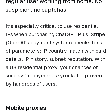
regular user working from home. No
suspicion, no captchas.
It’s especially critical to use residential
IPs when purchasing ChatGPT Plus. Stripe
(OpenAI’s payment system) checks tons
of parameters: IP country match with card
details, IP history, subnet reputation. With
a US residential proxy, your chances of
successful payment skyrocket — proven
by hundreds of users.
Mobile proxies