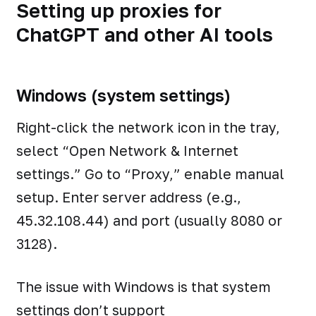
Setting up proxies for
ChatGPT and other AI tools
Windows (system settings)
Right-click the network icon in the tray,
select “Open Network & Internet
settings.” Go to “Proxy,” enable manual
setup. Enter server address (e.g.,
45.32.108.44) and port (usually 8080 or
3128).
The issue with Windows is that system
settings don’t support