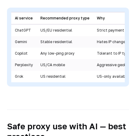
AI service
Recommended proxy type
Why
ChatGPT
US/EU residential
Strict payment check
Gemini
Stable residential
Hates IP changes
Copilot
Any low-ping proxy
Tolerant to IP types
Perplexity
US/CA mobile
Aggressive geoblocki
Grok
US residential
US-only availability
Safe proxy use with AI — best