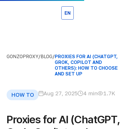
EN
GONZOPROXY
/
BLOG
/
PROXIES FOR AI (CHATGPT,
GROK, COPILOT AND
OTHERS): HOW TO CHOOSE
AND SET UP
Aug 27, 2025
4 min
1.7K
HOW TO
Proxies for AI (ChatGPT,