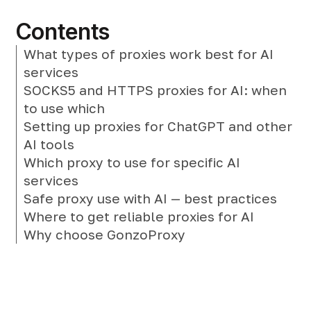
Contents
What types of proxies work best for AI
services
SOCKS5 and HTTPS proxies for AI: when
to use which
Setting up proxies for ChatGPT and other
AI tools
Which proxy to use for specific AI
services
Safe proxy use with AI — best practices
Where to get reliable proxies for AI
Why choose GonzoProxy