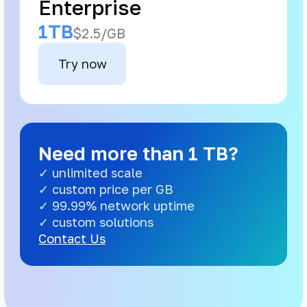
Enterprise
1TB
$2.5/GB
Try now
Need more than 1 TB?
✓ unlimited scale
✓ custom price per GB
✓ 99.99% network uptime
✓ custom solutions
Contact Us