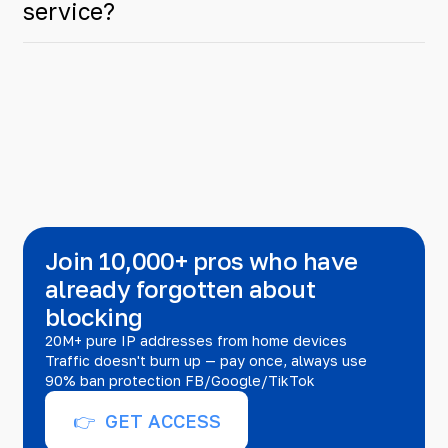
service?
Join 10,000+ pros who have
already forgotten about
blocking
20M+ pure IP addresses from home devices
Traffic doesn't burn up — pay once, always use
90% ban protection FB/Google/TikTok
👉 GET ACCESS