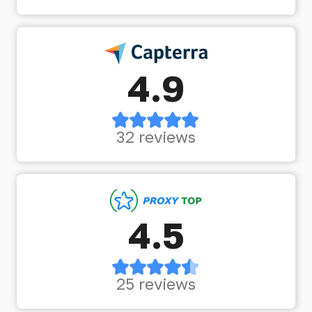
4.9
32 reviews
4.5
25 reviews