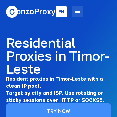
EN
Residential
Proxies in Timor-
Leste
Resident proxies in Timor-Leste with a
clean IP pool.
Target by city and ISP. Use rotating or
sticky sessions over HTTP or SOCKS5.
TRY NOW