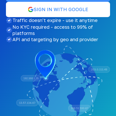
SIGN IN WITH GOOGLE
Traffic doesn't expire - use it anytime
No KYC required - access to 99% of
platforms
API and targeting by geo and provider