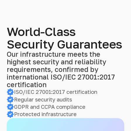
World-Class
Security Guarantees
Our infrastructure meets the
highest security and reliability
requirements, confirmed by
international ISO/IEC 27001:2017
certification
ISO/IEC 27001:2017 certification
Regular security audits
GDPR and CCPA compliance
Protected infrastructure