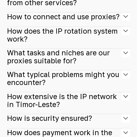
from other services?
How to connect and use proxies?
How does the IP rotation system
work?
What tasks and niches are our
proxies suitable for?
What typical problems might you
encounter?
How extensive is the IP network
in Timor-Leste?
How is security ensured?
How does payment work in the