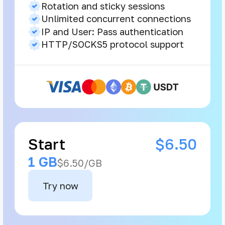
Rotation and sticky sessions
Unlimited concurrent connections
IP and User: Pass authentication
HTTP/SOCKS5 protocol support
Start
$6.50
1 GB
$6.50/GB
Try now