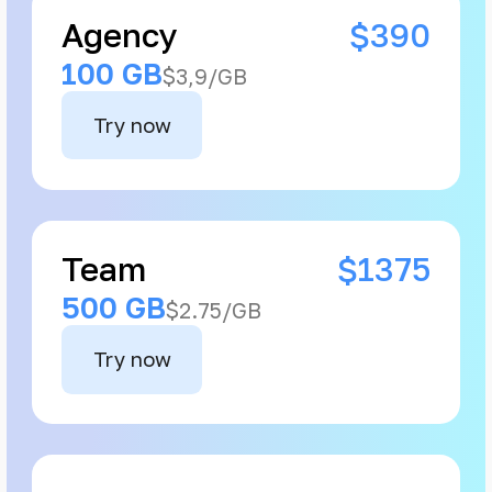
Agency
$390
100 GB
$3,9/GB
Try now
Team
$1375
500 GB
$2.75/GB
Try now