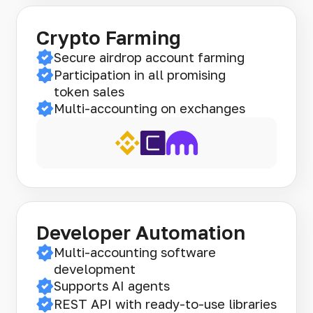
Crypto Farming
Secure airdrop account farming
Participation in all promising
token sales
Multi-accounting on exchanges
Developer Automation
Multi-accounting software
development
Supports AI agents
REST API with ready-to-use libraries