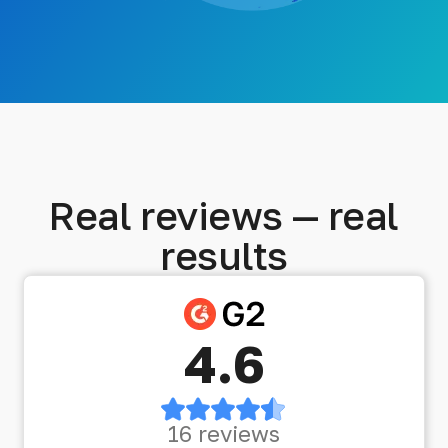
Real reviews — real
results
4.6
16 reviews