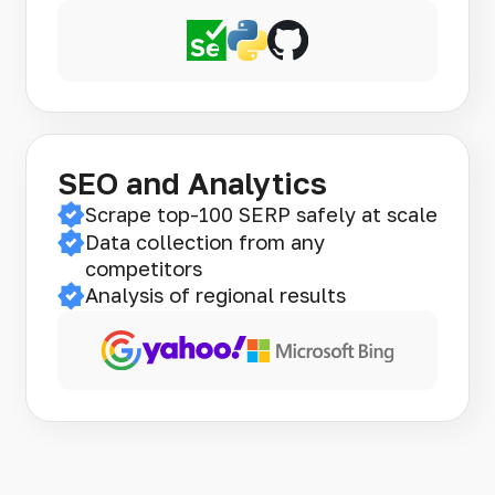
SEO and Analytics
Scrape top-100 SERP safely at scale
Data collection from any
competitors
Analysis of regional results