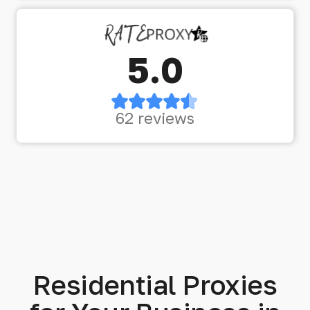
5.0
62 reviews
Residential Proxies