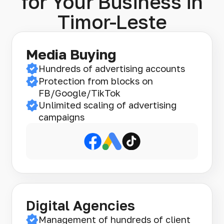
for Your Business in
Timor-Leste
Media Buying
Hundreds of advertising accounts
Protection from blocks on
FB/Google/TikTok
Unlimited scaling of advertising
campaigns
Digital Agencies
Management of hundreds of client