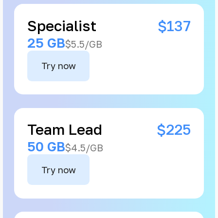
Specialist
$137
25 GB
$5.5/GB
Try now
Team Lead
$225
50 GB
$4.5/GB
Try now