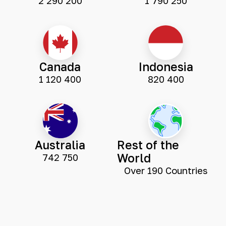
2 290 200
1 790 250
Canada
Indonesia
1 120 400
820 400
Australia
Rest of the
World
742 750
Over 190 Countries