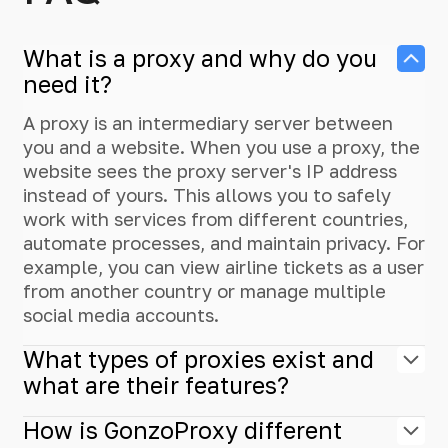
What is a proxy and why do you
need it?
A proxy is an intermediary server between
you and a website. When you use a proxy, the
website sees the proxy server's IP address
instead of yours. This allows you to safely
work with services from different countries,
automate processes, and maintain privacy. For
example, you can view airline tickets as a user
from another country or manage multiple
social media accounts.
What types of proxies exist and
what are their features?
How is GonzoProxy different