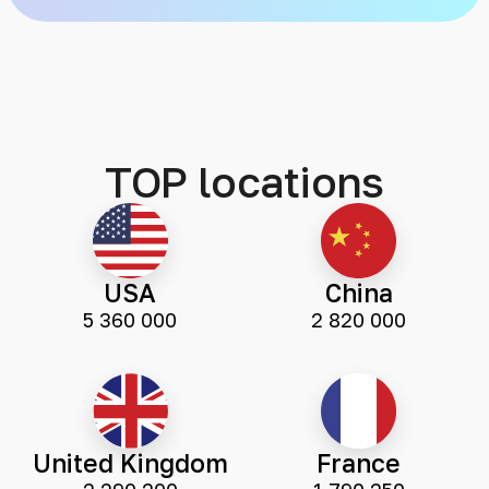
TOP locations
USA
China
5 360 000
2 820 000
United Kingdom
France