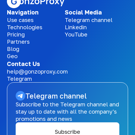
Navigation
Social Media
Use cases
Telegram channel
Technologies
Linkedin
Pricing
YouTube
Partners
Blog
Geo
Contact Us
help@gonzoproxy.com
Telegram
Telegram channel
Subscribe to the Telegram channel and
stay up to date with all the company's
promotions and news
Subscribe