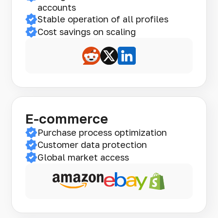
accounts
Stable operation of all profiles
Cost savings on scaling
E-commerce
Purchase process optimization
Customer data protection
Global market access