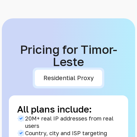
Pricing for Timor-
Leste
Residential Proxy
All plans include:
20M+ real IP addresses from real
users
Country, city and ISP targeting