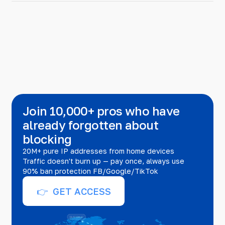
Join 10,000+ pros who have
already forgotten about
blocking
20M+ pure IP addresses from home devices
Traffic doesn't burn up — pay once, always use
90% ban protection FB/Google/TikTok
👉 GET ACCESS