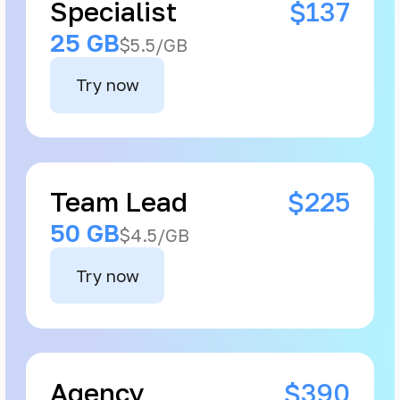
Specialist
$137
25 GB
$5.5/GB
Try now
Team Lead
$225
50 GB
$4.5/GB
Try now
Agency
$390