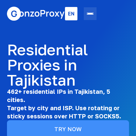
EN
Residential
Proxies in
Tajikistan
462+ residential IPs in Tajikistan, 5
cities.
Target by city and ISP. Use rotating or
sticky sessions over HTTP or SOCKS5.
TRY NOW