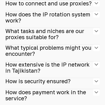
How to connect and use proxies?
How does the IP rotation system
work?
What tasks and niches are our
proxies suitable for?
What typical problems might you
encounter?
How extensive is the IP network
in Tajikistan?
How is security ensured?
How does payment work in the
service?