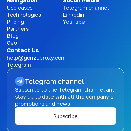
Navigation
Social Media
Use cases
Telegram channel
Technologies
Linkedin
Pricing
YouTube
Partners
Blog
Geo
Contact Us
help@gonzoproxy.com
Telegram
Telegram channel
Subscribe to the Telegram channel and
stay up to date with all the company's
promotions and news
Subscribe