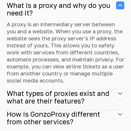
What is a proxy and why do you
need it?
A proxy is an intermediary server between
you and a website. When you use a proxy, the
website sees the proxy server's IP address
instead of yours. This allows you to safely
work with services from different countries,
automate processes, and maintain privacy. For
example, you can view airline tickets as a user
from another country or manage multiple
social media accounts.
What types of proxies exist and
what are their features?
How is GonzoProxy different
from other services?