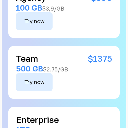
100 GB
$3,9/GB
Try now
Team
$1375
500 GB
$2.75/GB
Try now
Enterprise