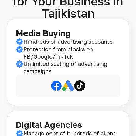
for Your Business in
Tajikistan
Media Buying
Hundreds of advertising accounts
Protection from blocks on
FB/Google/TikTok
Unlimited scaling of advertising
campaigns
Digital Agencies
Management of hundreds of client