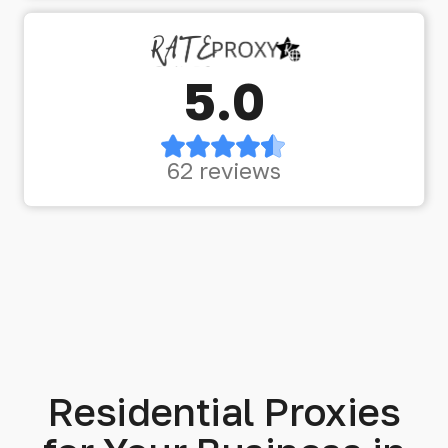
5.0
62 reviews
Residential Proxies