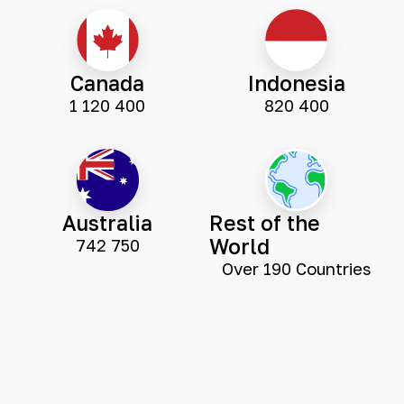
Canada
Indonesia
1 120 400
820 400
Australia
Rest of the
World
742 750
Over 190 Countries