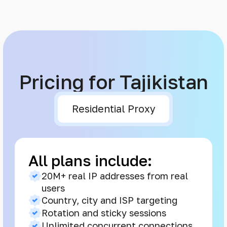
Pricing for Tajikistan
Residential Proxy
All plans include:
20M+ real IP addresses from real
users
Country, city and ISP targeting
Rotation and sticky sessions
Unlimited concurrent connections