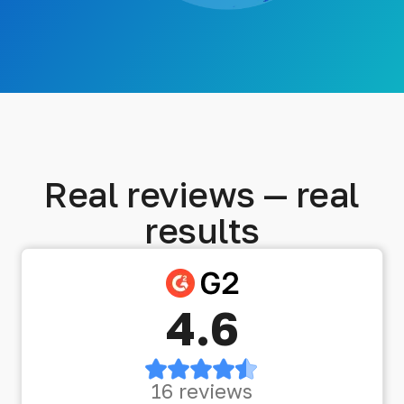
Real reviews — real
results
4.6
16 reviews