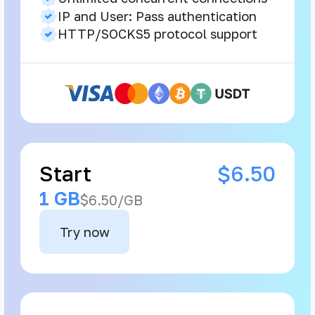
IP and User: Pass authentication
HTTP/SOCKS5 protocol support
Start
$6.50
1 GB
$6.50/GB
Try now