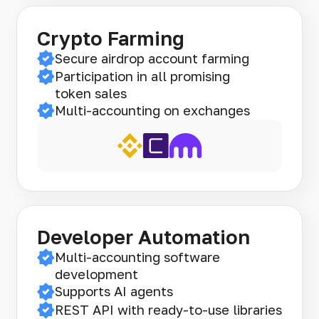
Crypto Farming
Secure airdrop account farming
Participation in all promising
token sales
Multi-accounting on exchanges
Developer Automation
Multi-accounting software
development
Supports AI agents
REST API with ready-to-use libraries