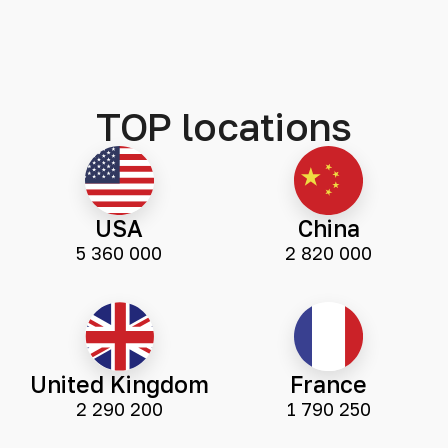
TOP locations
USA
China
5 360 000
2 820 000
United Kingdom
France
2 290 200
1 790 250