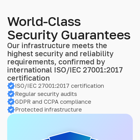
World-Class
Security Guarantees
Our infrastructure meets the
highest security and reliability
requirements, confirmed by
international ISO/IEC 27001:2017
certification
ISO/IEC 27001:2017 certification
Regular security audits
GDPR and CCPA compliance
Protected infrastructure