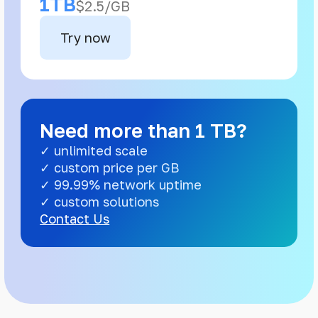
1TB
$2.5/GB
Try now
Need more than 1 TB?
✓ unlimited scale
✓ custom price per GB
✓ 99.99% network uptime
✓ custom solutions
Contact Us