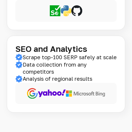
SEO and Analytics
Scrape top-100 SERP safely at scale
Data collection from any
competitors
Analysis of regional results