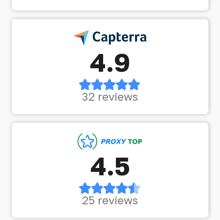
4.9
32 reviews
4.5
25 reviews