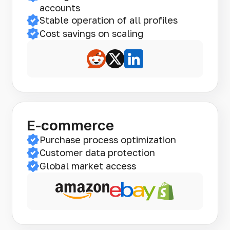
accounts
Stable operation of all profiles
Cost savings on scaling
E-commerce
Purchase process optimization
Customer data protection
Global market access