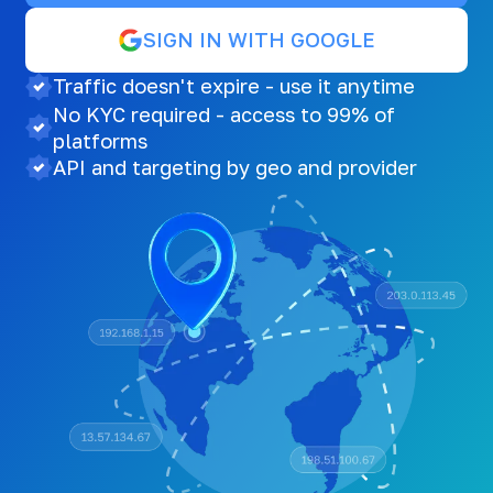
SIGN IN WITH GOOGLE
Traffic doesn't expire - use it anytime
No KYC required - access to 99% of
platforms
API and targeting by geo and provider