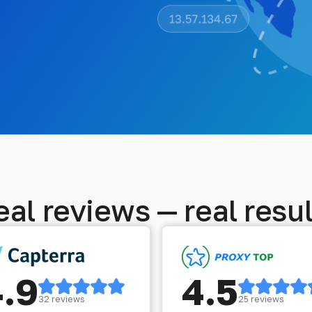
eal reviews — real resul
4.9
4.5
32 reviews
25 reviews