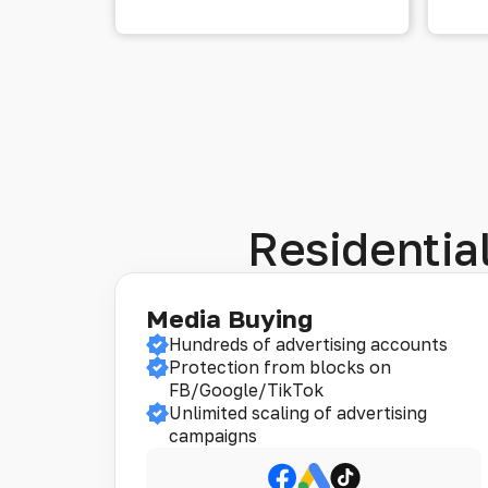
Residential
Media Buying
Hundreds of advertising accounts
Protection from blocks on
FB/Google/TikTok
Unlimited scaling of advertising
campaigns