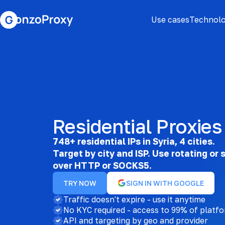
Use cases
Technolo
Residential Proxies 
748+ residential IPs in Syria, 4 cities.
Target by city and ISP. Use rotating or 
over HTTP or SOCKS5.
TRY NOW
SIGN IN WITH GOOGLE
Traffic doesn't expire - use it anytime
No KYC required - access to 99% of platf
API and targeting by geo and provider