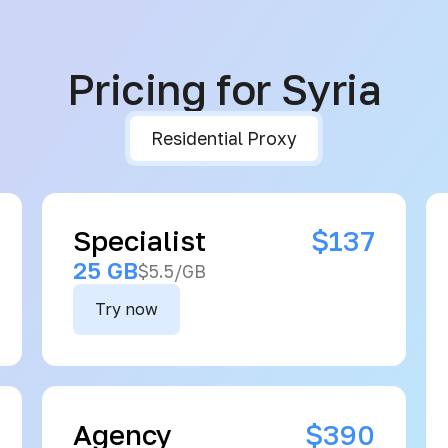
Pricing for Syria
Residential Proxy
Specialist
$137
25 GB
$5.5/GB
Try now
Agency
$390