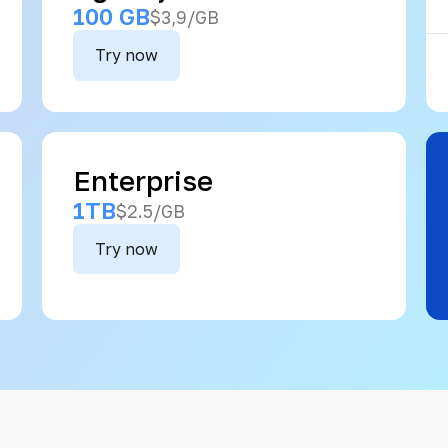
100 GB
$3,9/GB
Try now
Enterprise
1TB
$2.5/GB
Try now