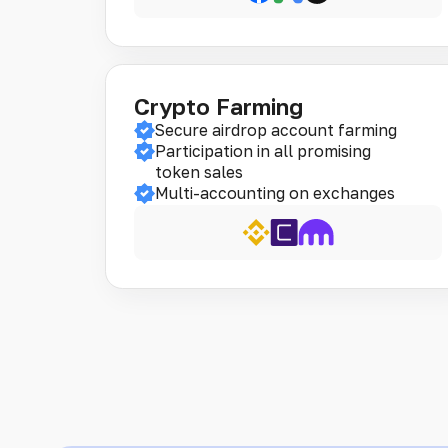
Crypto Farming
Secure airdrop account farming
Participation in all promising
token sales
Multi-accounting on exchanges