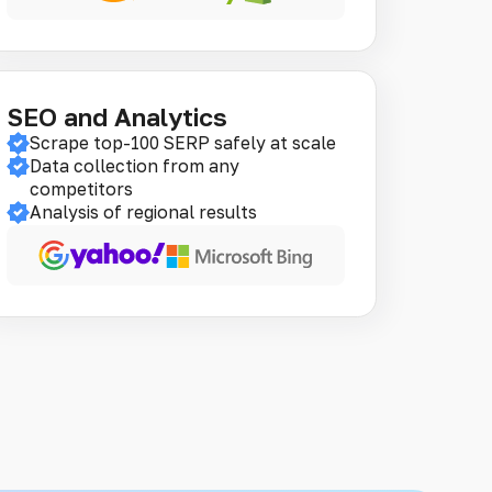
SEO and Analytics
Scrape top-100 SERP safely at scale
Data collection from any
competitors
Analysis of regional results