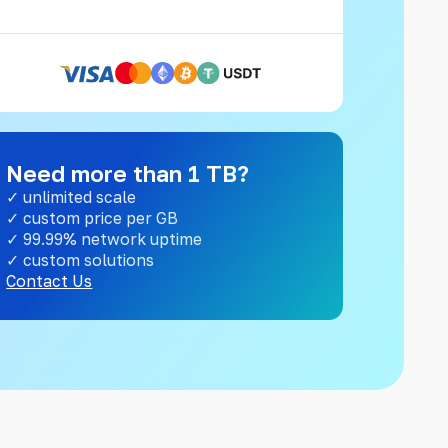
Need more than 1 TB?
✓ unlimited scale
✓ custom price per GB
✓ 99.99% network uptime
✓ custom solutions
Contact Us