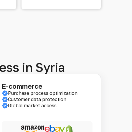
ess in Syria
E-commerce
Purchase process optimization
Customer data protection
Global market access