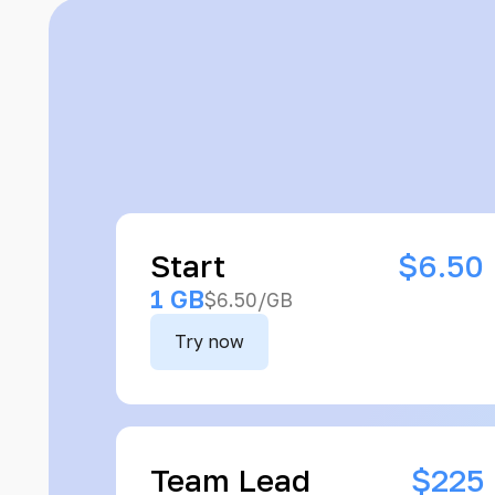
Start
$6.50
1 GB
$6.50/GB
Try now
Team Lead
$225