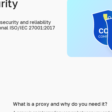
rity
ecurity and reliability
ional ISO/IEC 27001:2017
What is a proxy and why do you need it?