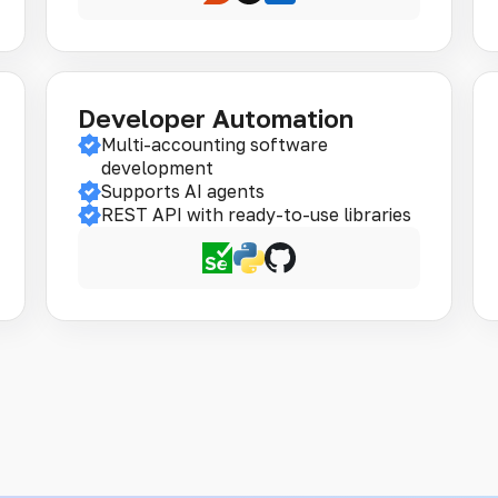
Developer Automation
Multi-accounting software
development
Supports AI agents
REST API with ready-to-use libraries