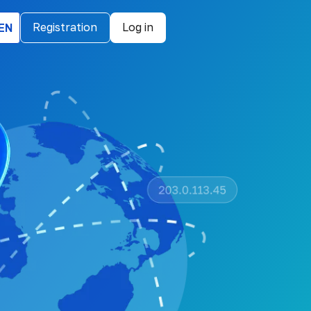
EN
Registration
Log in