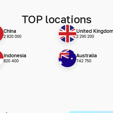
TOP locations
China
United Kingdo
2 820 000
2 290 200
Indonesia
Australia
820 400
742 750