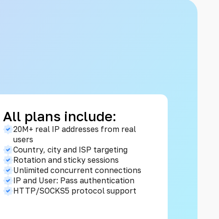
All plans include:
20M+ real IP addresses from real
users
Country, city and ISP targeting
Rotation and sticky sessions
Unlimited concurrent connections
IP and User: Pass authentication
HTTP/SOCKS5 protocol support