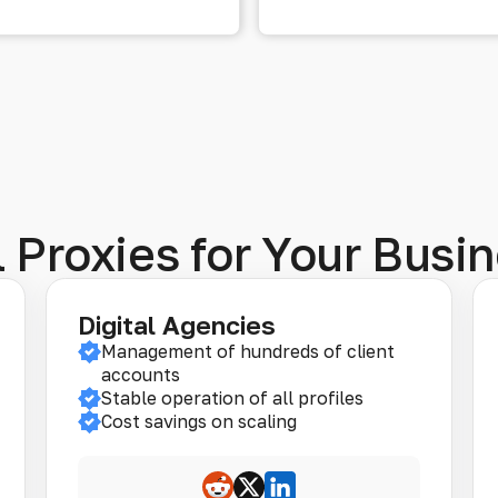
 Proxies for Your Busin
Digital Agencies
Management of hundreds of client
accounts
Stable operation of all profiles
Cost savings on scaling