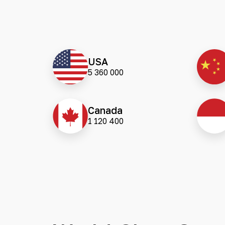
USA
5 360 000
Canada
1 120 400