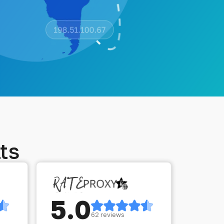
ts
5.0
62 reviews