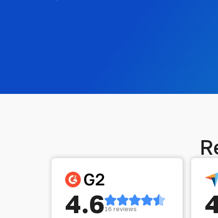
R
4.6
16 reviews