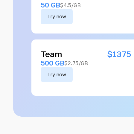
50 GB
$4.5/GB
Try now
Team
$1375
500 GB
$2.75/GB
Try now