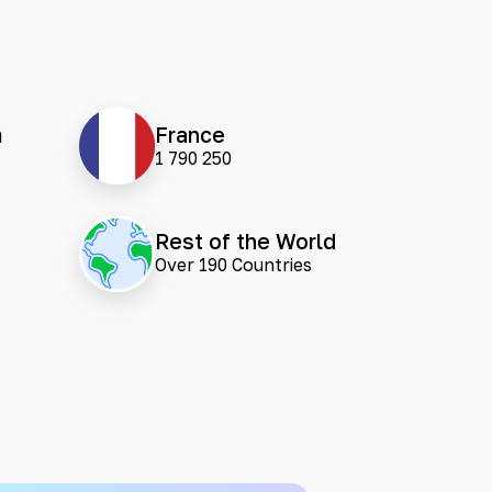
m
France
1 790 250
Rest of the World
Over 190 Countries