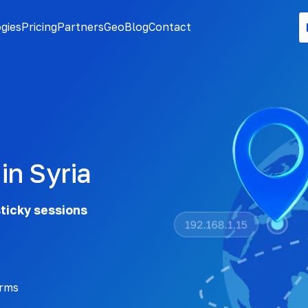
gies
Pricing
Partners
Geo
Blog
Contact
in Syria
sticky sessions
orms