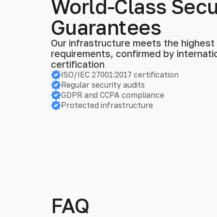
World-Class Secu
Guarantees
Our infrastructure meets the highest s
requirements, confirmed by internat
certification
ISO/IEC 27001:2017 certification
Regular security audits
GDPR and CCPA compliance
Protected infrastructure
FAQ