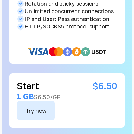
Rotation and sticky sessions
Unlimited concurrent connections
IP and User: Pass authentication
HTTP/SOCKS5 protocol support
Start
$6.50
1 GB
$6.50/GB
Try now