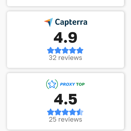
4.9
32 reviews
4.5
25 reviews