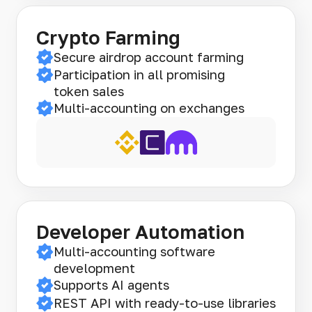
Crypto Farming
Secure airdrop account farming
Participation in all promising
token sales
Multi-accounting on exchanges
Developer Automation
Multi-accounting software
development
Supports AI agents
REST API with ready-to-use libraries