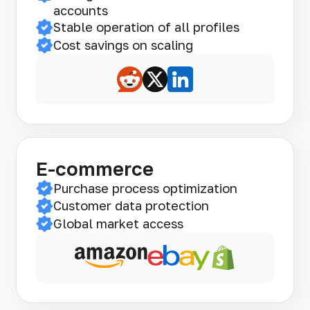
accounts
Stable operation of all profiles
Cost savings on scaling
E-commerce
Purchase process optimization
Customer data protection
Global market access