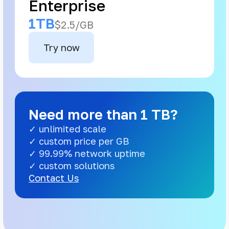
Enterprise
1TB
$2.5/GB
Try now
Need more than 1 TB?
✓ unlimited scale
✓ custom price per GB
✓ 99.99% network uptime
✓ custom solutions
Contact Us