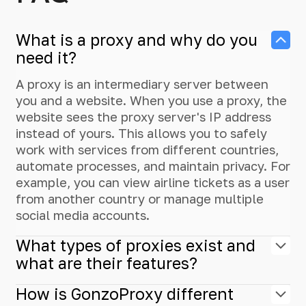
What is a proxy and why do you
need it?
A proxy is an intermediary server between
you and a website. When you use a proxy, the
website sees the proxy server's IP address
instead of yours. This allows you to safely
work with services from different countries,
automate processes, and maintain privacy. For
example, you can view airline tickets as a user
from another country or manage multiple
social media accounts.
What types of proxies exist and
what are their features?
How is GonzoProxy different