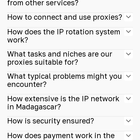
from other services?
How to connect and use proxies?
How does the IP rotation system
work?
What tasks and niches are our
proxies suitable for?
What typical problems might you
encounter?
How extensive is the IP network
in Madagascar?
How is security ensured?
How does payment work in the