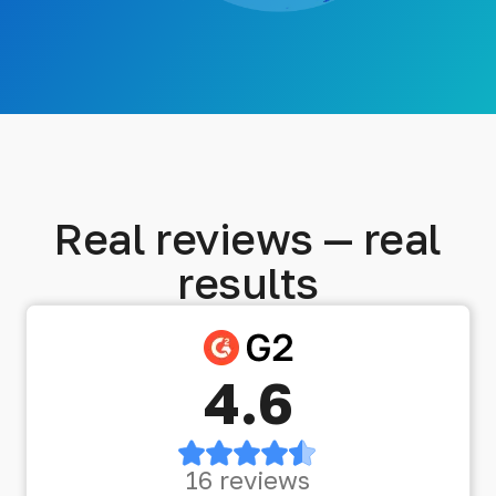
Real reviews — real
results
4.6
16 reviews