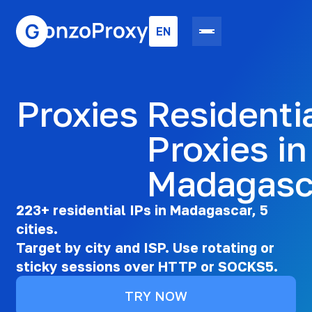
EN
Proxies
Residenti
Proxies in
Madagasc
223+ residential IPs in Madagascar, 5
cities.
Target by city and ISP. Use rotating or
sticky sessions over HTTP or SOCKS5.
TRY NOW