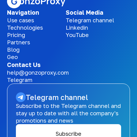
Navigation
Social Media
Use cases
Telegram channel
Technologies
Linkedin
Pricing
YouTube
Partners
Blog
Geo
Contact Us
help@gonzoproxy.com
Telegram
Telegram channel
Subscribe to the Telegram channel and
stay up to date with all the company's
promotions and news
Subscribe