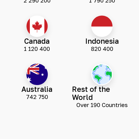
2 290 200
1 790 250
Canada
Indonesia
1 120 400
820 400
Australia
Rest of the
World
742 750
Over 190 Countries