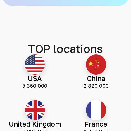
TOP locations
USA
China
5 360 000
2 820 000
United Kingdom
France