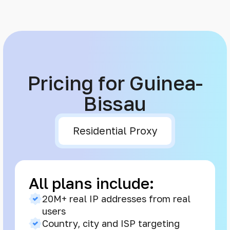
Pricing for Guinea-
Bissau
Residential Proxy
All plans include:
20M+ real IP addresses from real
users
Country, city and ISP targeting