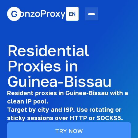
EN
Residential
Proxies in
Guinea-Bissau
Resident proxies in Guinea-Bissau with a
clean IP pool.
Target by city and ISP. Use rotating or
sticky sessions over HTTP or SOCKS5.
TRY NOW