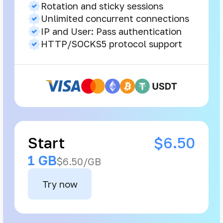
Rotation and sticky sessions
Unlimited concurrent connections
IP and User: Pass authentication
HTTP/SOCKS5 protocol support
Start
$6.50
1 GB
$6.50/GB
Try now