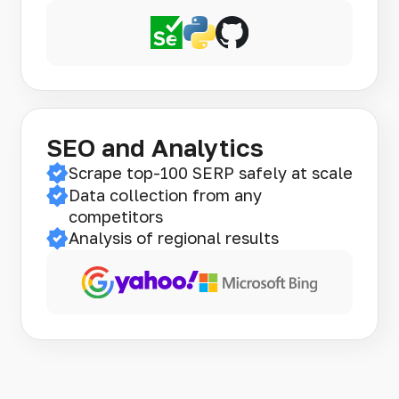
SEO and Analytics
Scrape top-100 SERP safely at scale
Data collection from any
competitors
Analysis of regional results