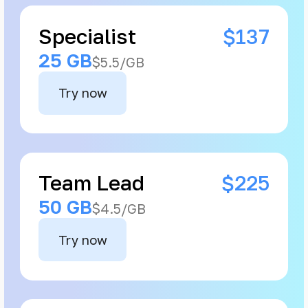
Specialist
$137
25 GB
$5.5/GB
Try now
Team Lead
$225
50 GB
$4.5/GB
Try now