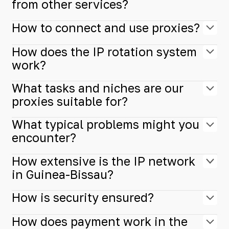
from other services?
How to connect and use proxies?
How does the IP rotation system
work?
What tasks and niches are our
proxies suitable for?
What typical problems might you
encounter?
How extensive is the IP network
in Guinea-Bissau?
How is security ensured?
How does payment work in the