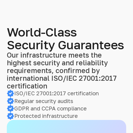
World-Class
Security Guarantees
Our infrastructure meets the
highest security and reliability
requirements, confirmed by
international ISO/IEC 27001:2017
certification
ISO/IEC 27001:2017 certification
Regular security audits
GDPR and CCPA compliance
Protected infrastructure