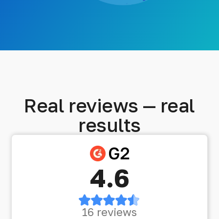
Real reviews — real
results
4.6
16 reviews