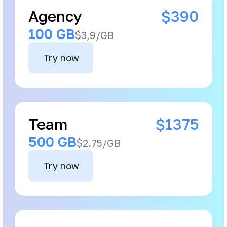
Agency
$390
100 GB
$3,9/GB
Try now
Team
$1375
500 GB
$2.75/GB
Try now