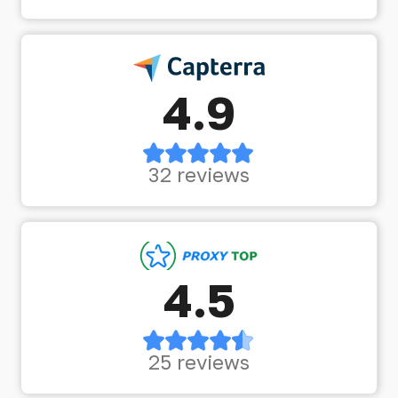
4.9
32 reviews
4.5
25 reviews