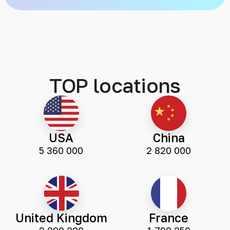
TOP locations
USA
China
5 360 000
2 820 000
United Kingdom
France