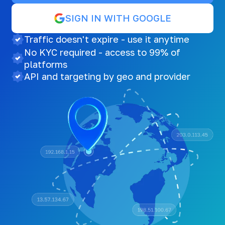
SIGN IN WITH GOOGLE
Traffic doesn't expire - use it anytime
No KYC required - access to 99% of
platforms
API and targeting by geo and provider