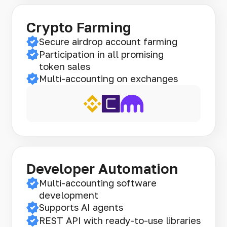
Crypto Farming
Secure airdrop account farming
Participation in all promising
token sales
Multi-accounting on exchanges
Developer Automation
Multi-accounting software
development
Supports AI agents
REST API with ready-to-use libraries