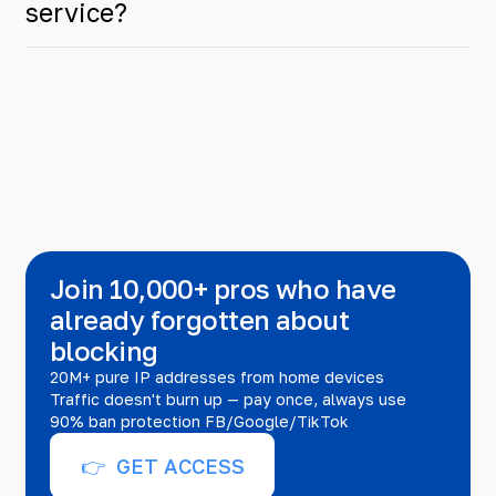
service?
Join 10,000+ pros who have
already forgotten about
blocking
20M+ pure IP addresses from home devices
Traffic doesn't burn up — pay once, always use
90% ban protection FB/Google/TikTok
👉 GET ACCESS