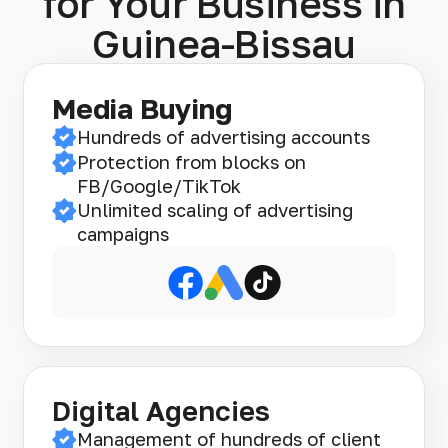
for Your Business in
Guinea-Bissau
Media Buying
Hundreds of advertising accounts
Protection from blocks on
FB/Google/TikTok
Unlimited scaling of advertising
campaigns
Digital Agencies
Management of hundreds of client