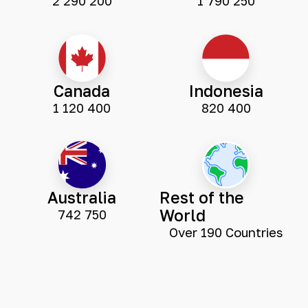
2 290 200
1 790 250
Canada
Indonesia
1 120 400
820 400
Australia
Rest of the
World
742 750
Over 190 Countries