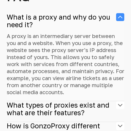
What is a proxy and why do you
need it?
A proxy is an intermediary server between
you and a website. When you use a proxy, the
website sees the proxy server's IP address
instead of yours. This allows you to safely
work with services from different countries,
automate processes, and maintain privacy. For
example, you can view airline tickets as a user
from another country or manage multiple
social media accounts.
What types of proxies exist and
what are their features?
How is GonzoProxy different