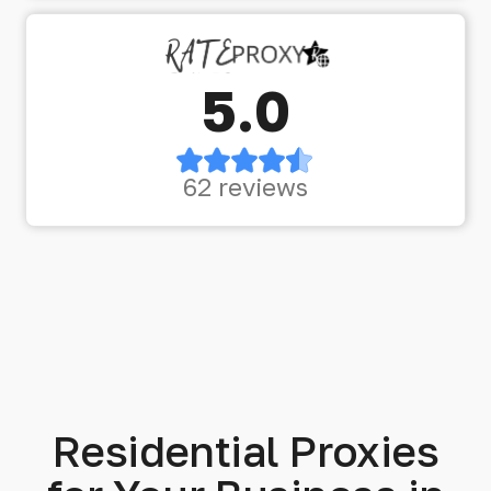
5.0
62 reviews
Residential Proxies