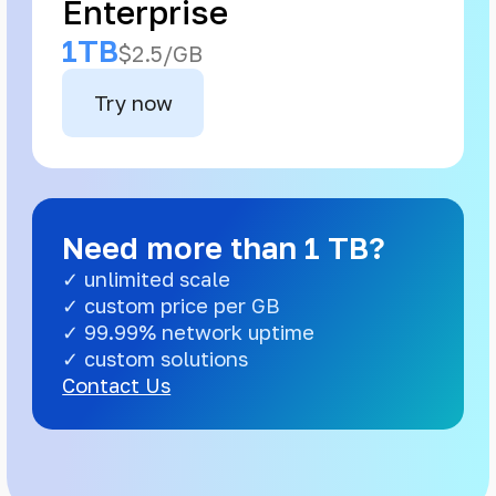
Enterprise
1TB
$2.5/GB
Try now
Need more than 1 TB?
✓ unlimited scale
✓ custom price per GB
✓ 99.99% network uptime
✓ custom solutions
Contact Us