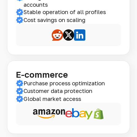
accounts
Stable operation of all profiles
Cost savings on scaling
E-commerce
Purchase process optimization
Customer data protection
Global market access