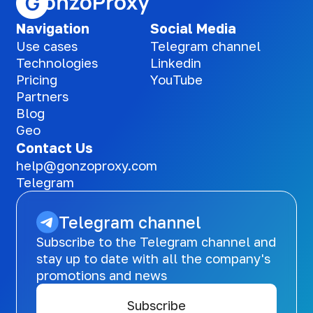
Navigation
Social Media
Use cases
Telegram channel
Technologies
Linkedin
Pricing
YouTube
Partners
Blog
Geo
Contact Us
help@gonzoproxy.com
Telegram
Telegram channel
Subscribe to the Telegram channel and
stay up to date with all the company's
promotions and news
Subscribe