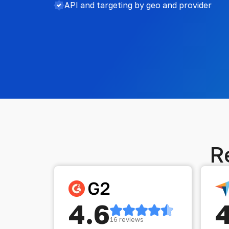
API and targeting by geo and provider
R
4.6
16 reviews