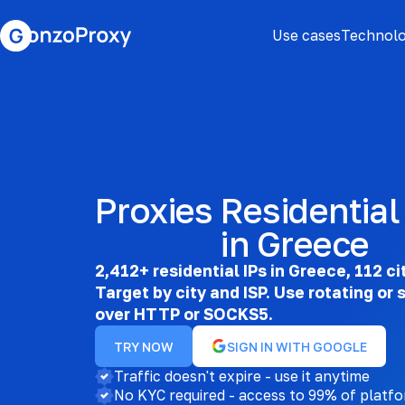
Use cases
Technolo
Proxies
Residential
in Greece
2,412+ residential IPs in Greece, 112 ci
Target by city and ISP. Use rotating or 
over HTTP or SOCKS5.
TRY NOW
SIGN IN WITH GOOGLE
Traffic doesn't expire - use it anytime
No KYC required - access to 99% of platf