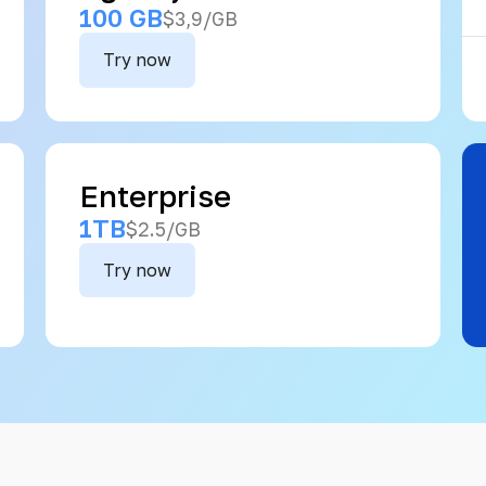
100 GB
$3,9/GB
Try now
Enterprise
1TB
$2.5/GB
Try now