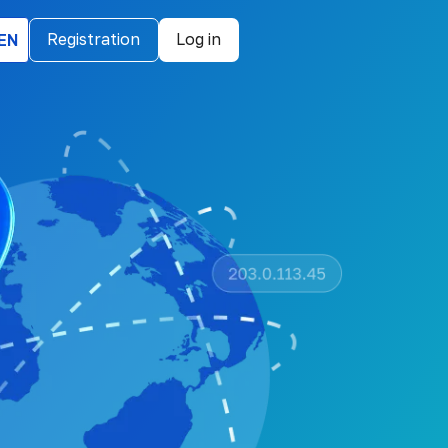
EN
Registration
Log in