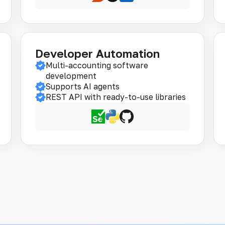
Developer Automation
Multi-accounting software
development
Supports AI agents
REST API with ready-to-use libraries