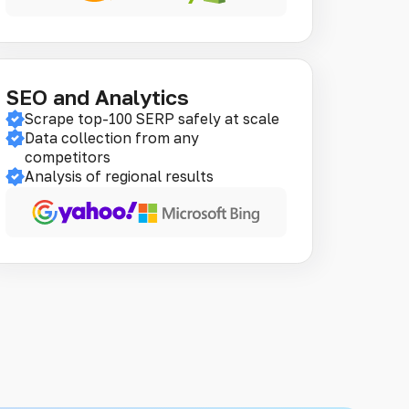
SEO and Analytics
Scrape top-100 SERP safely at scale
Data collection from any
competitors
Analysis of regional results