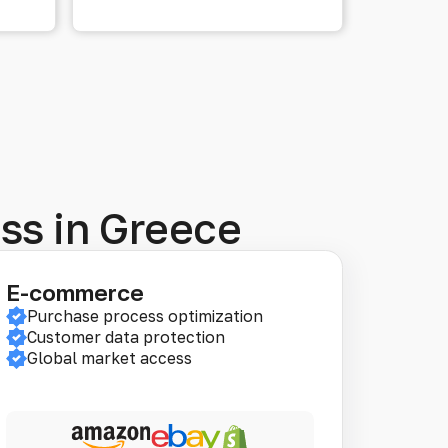
ess in Greece
E-commerce
Purchase process optimization
Customer data protection
Global market access