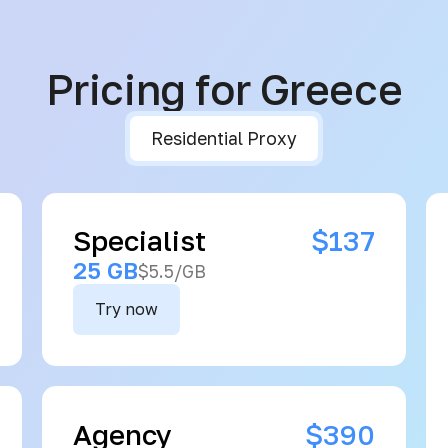
Pricing for Greece
Residential Proxy
Specialist
$137
25 GB
$5.5/GB
Try now
Agency
$390