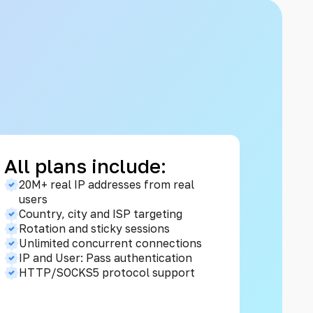
All plans include:
20M+ real IP addresses from real
users
Country, city and ISP targeting
Rotation and sticky sessions
Unlimited concurrent connections
IP and User: Pass authentication
HTTP/SOCKS5 protocol support