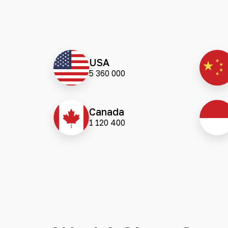
USA
5 360 000
Canada
1 120 400