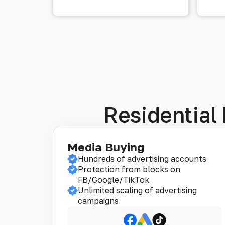
Residential 
Media Buying
Hundreds of advertising accounts
Protection from blocks on
FB/Google/TikTok
Unlimited scaling of advertising
campaigns