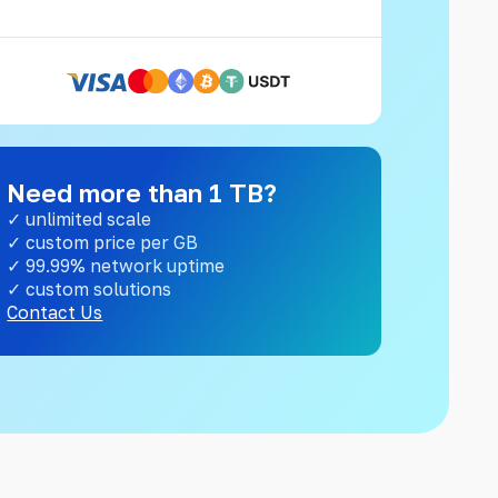
Need more than 1 TB?
✓ unlimited scale
✓ custom price per GB
✓ 99.99% network uptime
✓ custom solutions
Contact Us