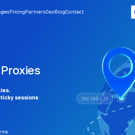
gies
Pricing
Partners
Geo
Blog
Contact
 Proxies
ties.
sticky sessions
orms