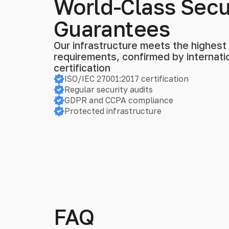
World-Class Secu
Guarantees
Our infrastructure meets the highest s
requirements, confirmed by internat
certification
ISO/IEC 27001:2017 certification
Regular security audits
GDPR and CCPA compliance
Protected infrastructure
FAQ