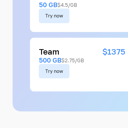
50 GB
$4.5/GB
Try now
Team
$1375
500 GB
$2.75/GB
Try now