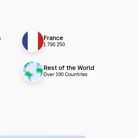
m
France
1 790 250
Rest of the World
Over 190 Countries