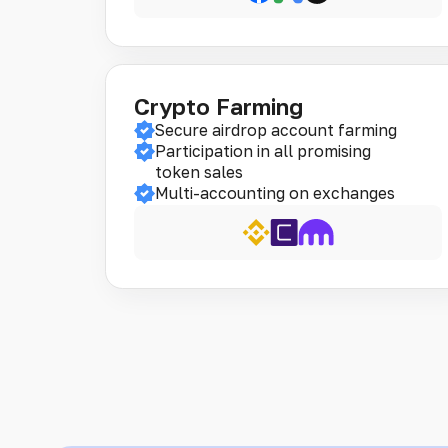
Crypto Farming
Secure airdrop account farming
Participation in all promising
token sales
Multi-accounting on exchanges