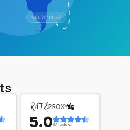
ts
5.0
62 reviews