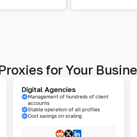
Proxies for Your Busin
Digital Agencies
Management of hundreds of client
accounts
Stable operation of all profiles
Cost savings on scaling