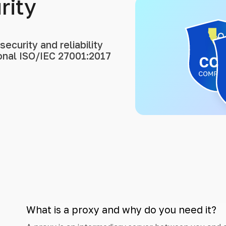
rity
ecurity and reliability
ional ISO/IEC 27001:2017
What is a proxy and why do you need it?