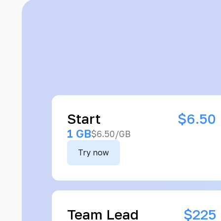
Start
$6.50
1 GB
$6.50/GB
Try now
Team Lead
$225