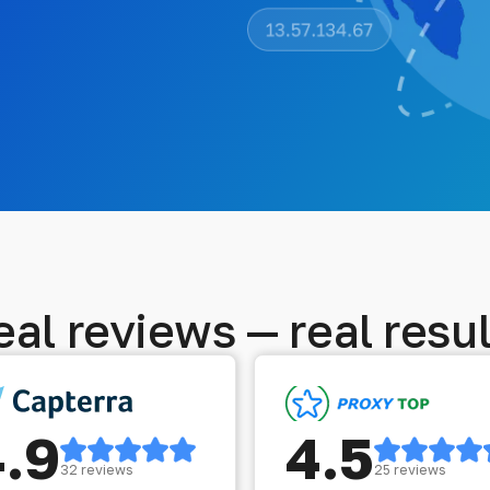
eal reviews — real resul
4.9
4.5
32 reviews
25 reviews