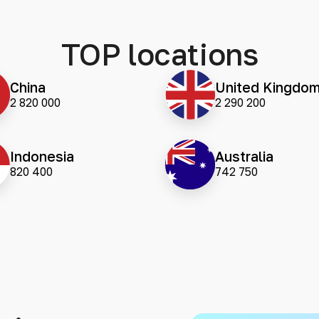
TOP locations
China
United Kingdo
2 820 000
2 290 200
Indonesia
Australia
820 400
742 750