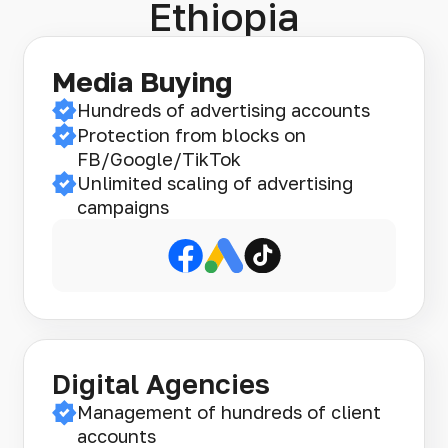
Ethiopia
Media Buying
Hundreds of advertising accounts
Protection from blocks on
FB/Google/TikTok
Unlimited scaling of advertising
campaigns
Digital Agencies
Management of hundreds of client
accounts