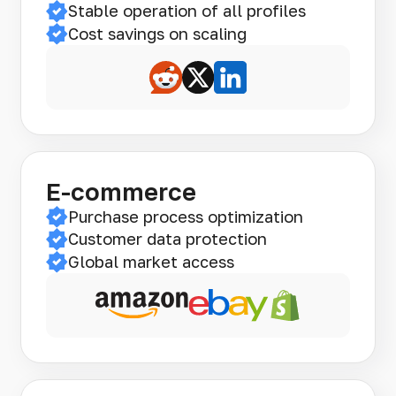
Stable operation of all profiles
Cost savings on scaling
E-commerce
Purchase process optimization
Customer data protection
Global market access