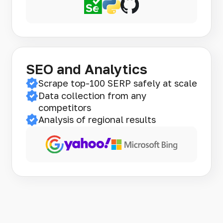
SEO and Analytics
Scrape top-100 SERP safely at scale
Data collection from any
competitors
Analysis of regional results