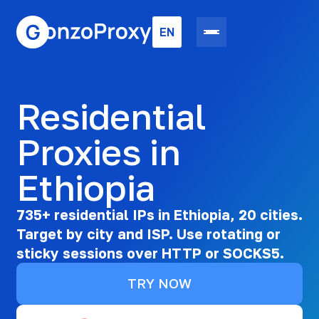
EN
Residential
Proxies in
Ethiopia
735+ residential IPs in Ethiopia, 20 cities.
Target by city and ISP. Use rotating or
sticky sessions over HTTP or SOCKS5.
TRY NOW