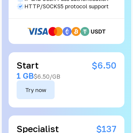
HTTP/SOCKS5 protocol support
Start
$6.50
1 GB
$6.50/GB
Try now
Specialist
$137