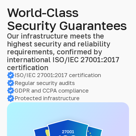
World-Class
Security Guarantees
Our infrastructure meets the
highest security and reliability
requirements, confirmed by
international ISO/IEC 27001:2017
certification
ISO/IEC 27001:2017 certification
Regular security audits
GDPR and CCPA compliance
Protected infrastructure