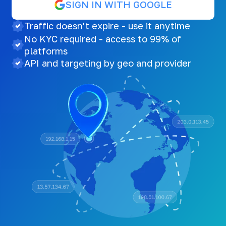
SIGN IN WITH GOOGLE
Traffic doesn't expire - use it anytime
No KYC required - access to 99% of
platforms
API and targeting by geo and provider