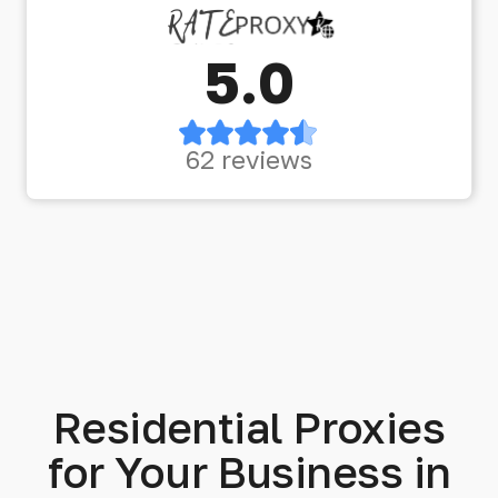
5.0
62 reviews
Residential Proxies
for Your Business in