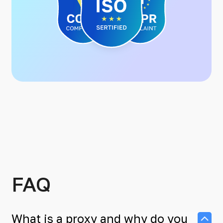
FAQ
What is a proxy and why do you