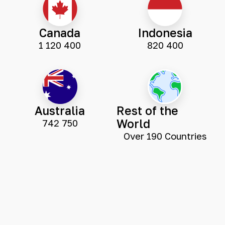
Canada
Indonesia
1 120 400
820 400
Australia
Rest of the
World
742 750
Over 190 Countries