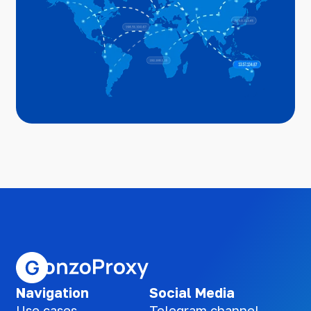
Navigation
Social Media
Use cases
Telegram channel