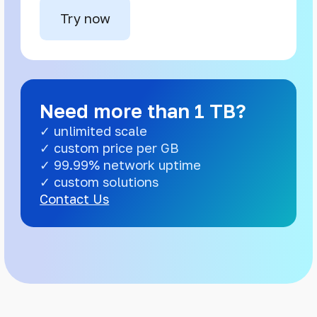
Try now
Need more than 1 TB?
✓ unlimited scale
✓ custom price per GB
✓ 99.99% network uptime
✓ custom solutions
Contact Us