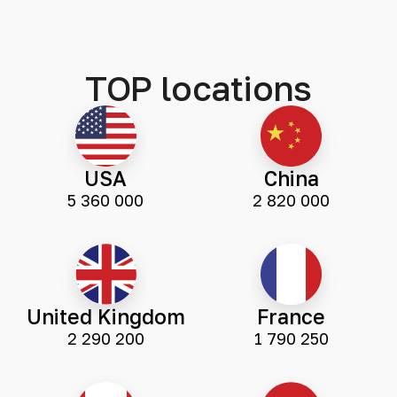
TOP locations
USA
China
5 360 000
2 820 000
United Kingdom
France
2 290 200
1 790 250