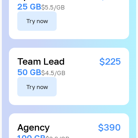
25 GB
$5.5/GB
Try now
Team Lead
$225
50 GB
$4.5/GB
Try now
Agency
$390
100 GB