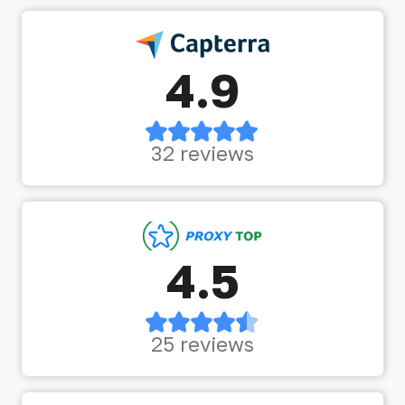
4.9
32 reviews
4.5
25 reviews