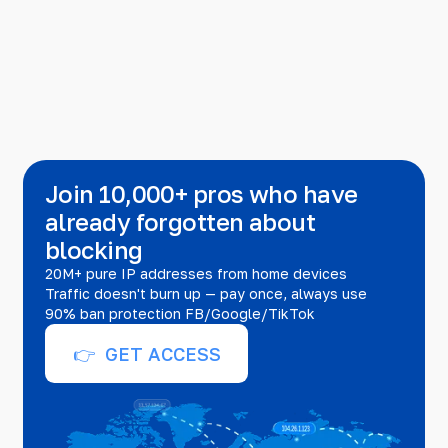
Join 10,000+ pros who have
already forgotten about
blocking
20M+ pure IP addresses from home devices
Traffic doesn't burn up — pay once, always use
90% ban protection FB/Google/TikTok
👉 GET ACCESS