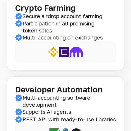
Crypto Farming
Secure airdrop account farming
Participation in all promising
token sales
Multi-accounting on exchanges
Developer Automation
Multi-accounting software
development
Supports AI agents
REST API with ready-to-use libraries