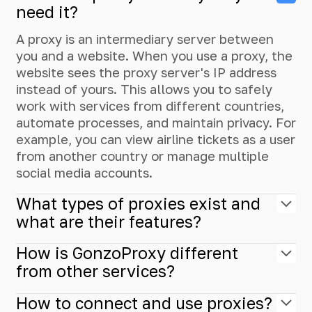
need it?
A proxy is an intermediary server between
you and a website. When you use a proxy, the
website sees the proxy server's IP address
instead of yours. This allows you to safely
work with services from different countries,
automate processes, and maintain privacy. For
example, you can view airline tickets as a user
from another country or manage multiple
social media accounts.
What types of proxies exist and
what are their features?
How is GonzoProxy different
from other services?
How to connect and use proxies?