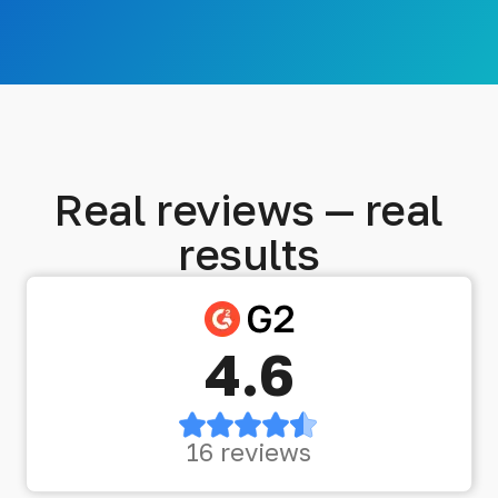
Real reviews — real
results
4.6
16 reviews