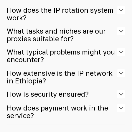
How does the IP rotation system
work?
What tasks and niches are our
proxies suitable for?
What typical problems might you
encounter?
How extensive is the IP network
in Ethiopia?
How is security ensured?
How does payment work in the
service?