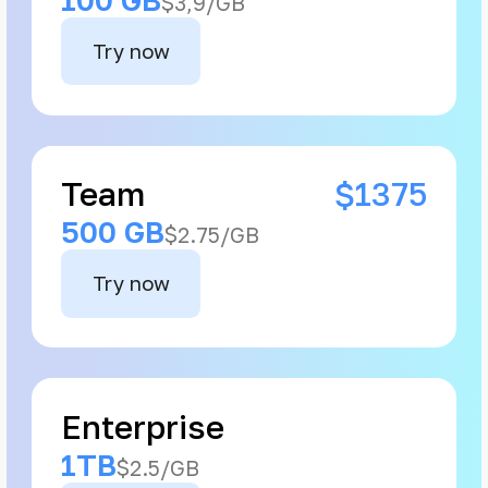
$3,9/GB
Try now
Team
$1375
500 GB
$2.75/GB
Try now
Enterprise
1TB
$2.5/GB