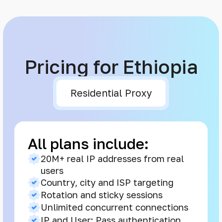
Pricing for Ethiopia
Residential Proxy
All plans include:
20M+ real IP addresses from real
users
Country, city and ISP targeting
Rotation and sticky sessions
Unlimited concurrent connections
IP and User: Pass authentication