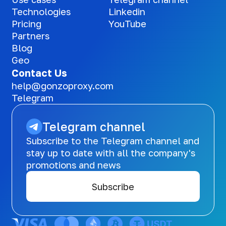
Technologies
Linkedin
Pricing
YouTube
Partners
Blog
Geo
Contact Us
help@gonzoproxy.com
Telegram
Telegram channel
Subscribe to the Telegram channel and
stay up to date with all the company's
promotions and news
Subscribe