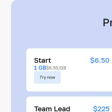
P
Start
$6.50
1 GB
$6.50/GB
Try now
Team Lead
$225