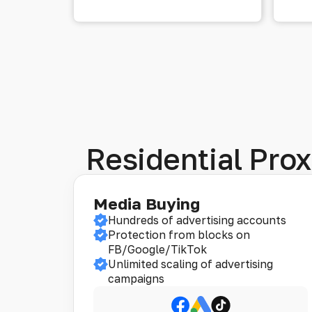
Residential Prox
Media Buying
Hundreds of advertising accounts
Protection from blocks on
FB/Google/TikTok
Unlimited scaling of advertising
campaigns