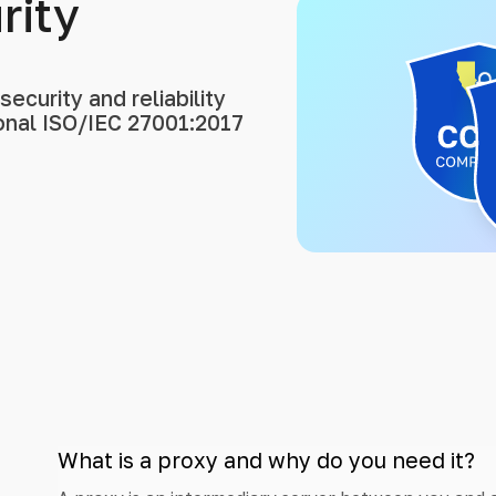
rity
ecurity and reliability
ional ISO/IEC 27001:2017
What is a proxy and why do you need it?