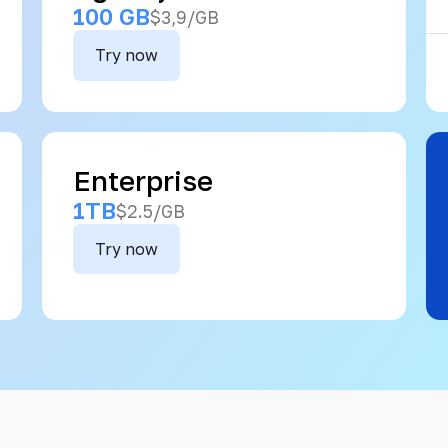
100 GB
$3,9/GB
Try now
Enterprise
1TB
$2.5/GB
Try now