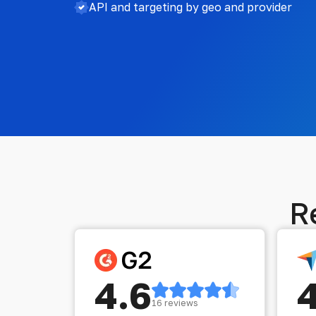
API and targeting by geo and provider
R
4.6
16 reviews