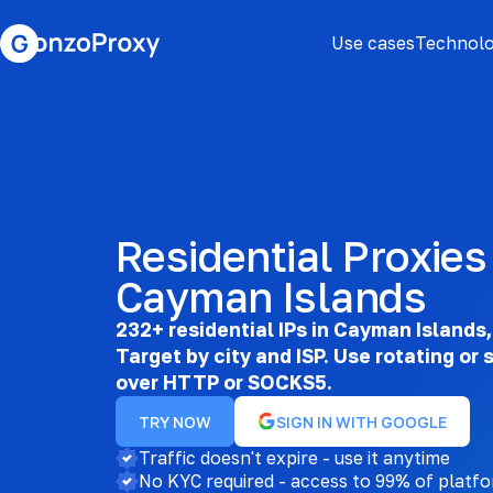
Use cases
Technolo
Residential Proxies 
Cayman Islands
232+ residential IPs in Cayman Islands, 
Target by city and ISP. Use rotating or 
over HTTP or SOCKS5.
TRY NOW
SIGN IN WITH GOOGLE
Traffic doesn't expire - use it anytime
No KYC required - access to 99% of platf