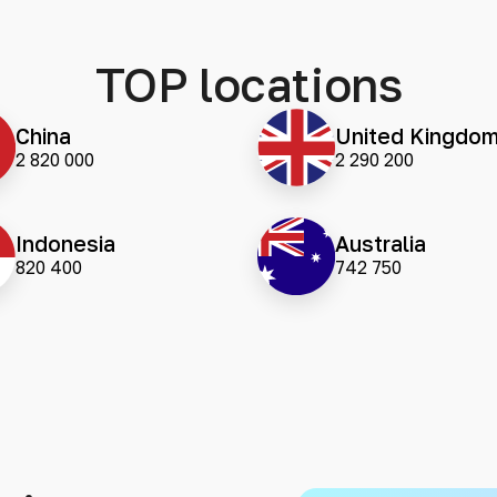
TOP locations
China
United Kingdo
2 820 000
2 290 200
Indonesia
Australia
820 400
742 750