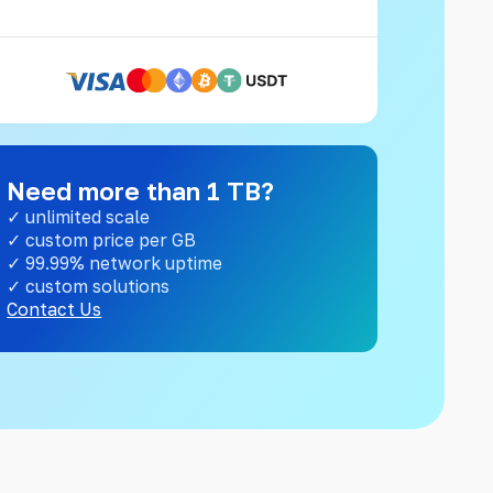
Need more than 1 TB?
✓ unlimited scale
✓ custom price per GB
✓ 99.99% network uptime
✓ custom solutions
Contact Us