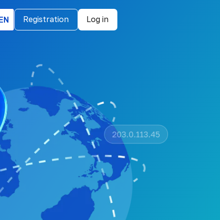
EN
Registration
Log in