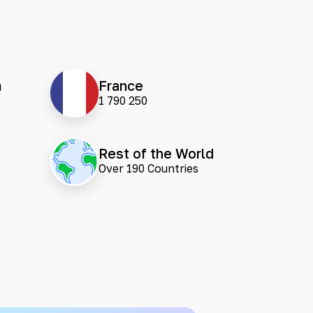
m
France
1 790 250
Rest of the World
Over 190 Countries