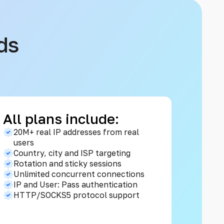
ds
All plans include:
20M+ real IP addresses from real
users
Country, city and ISP targeting
Rotation and sticky sessions
Unlimited concurrent connections
IP and User: Pass authentication
HTTP/SOCKS5 protocol support