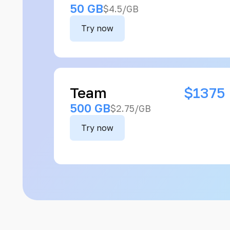
50 GB
$4.5/GB
Try now
Team
$1375
500 GB
$2.75/GB
Try now