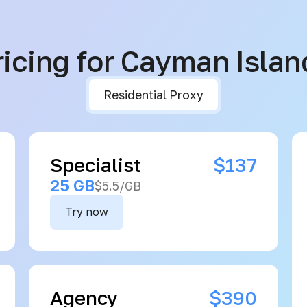
ricing for Cayman Islan
Residential Proxy
Specialist
$137
25 GB
$5.5/GB
Try now
Agency
$390