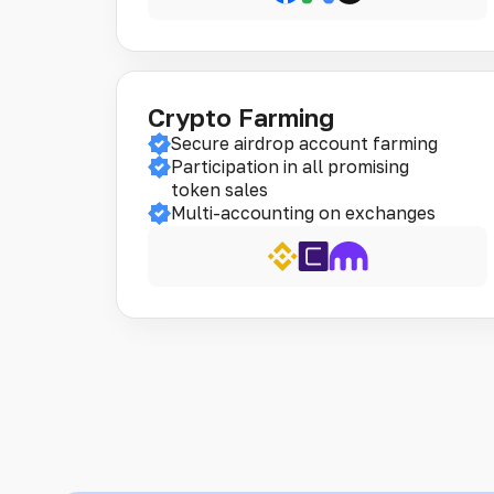
Crypto Farming
Secure airdrop account farming
Participation in all promising
token sales
Multi-accounting on exchanges