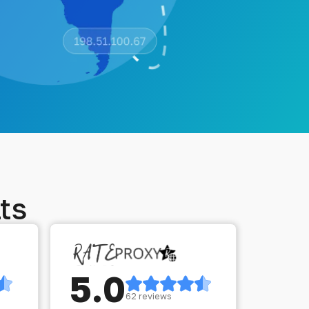
ts
5.0
62 reviews