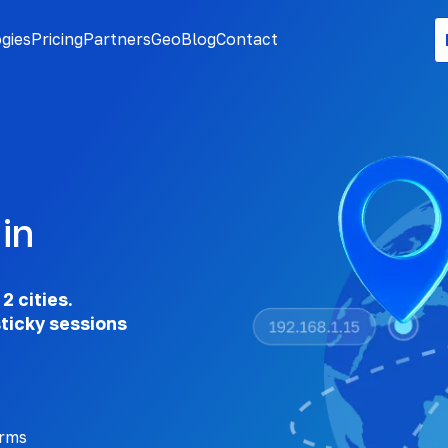
gies
Pricing
Partners
Geo
Blog
Contact
in
2 cities.
sticky sessions
orms