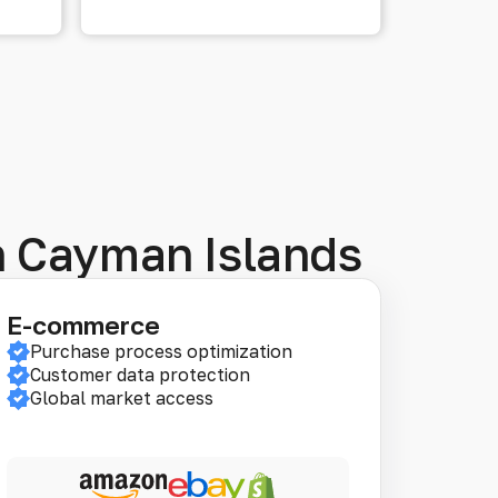
in Cayman Islands
E-commerce
Purchase process optimization
Customer data protection
Global market access