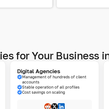
ies for Your Business 
Digital Agencies
Management of hundreds of client
accounts
Stable operation of all profiles
Cost savings on scaling