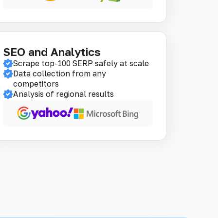
SEO and Analytics
Scrape top-100 SERP safely at scale
Data collection from any
competitors
Analysis of regional results