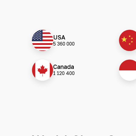
USA
5 360 000
Canada
1 120 400