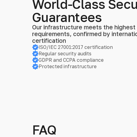
World-Class Secu
Guarantees
Our infrastructure meets the highest s
requirements, confirmed by internat
certification
ISO/IEC 27001:2017 certification
Regular security audits
GDPR and CCPA compliance
Protected infrastructure
FAQ