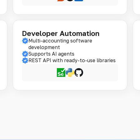
Developer Automation
Multi-accounting software
development
Supports AI agents
REST API with ready-to-use libraries