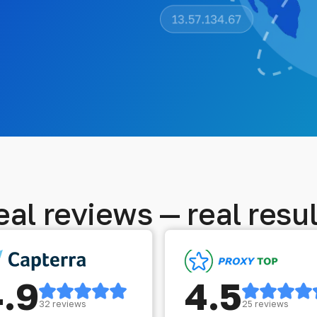
eal reviews — real resul
4.9
4.5
32 reviews
25 reviews