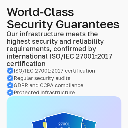
World-Class
Security Guarantees
Our infrastructure meets the
highest security and reliability
requirements, confirmed by
international ISO/IEC 27001:2017
certification
ISO/IEC 27001:2017 certification
Regular security audits
GDPR and CCPA compliance
Protected infrastructure