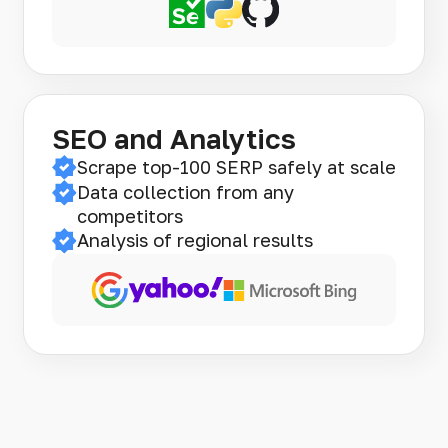
SEO and Analytics
Scrape top-100 SERP safely at scale
Data collection from any
competitors
Analysis of regional results