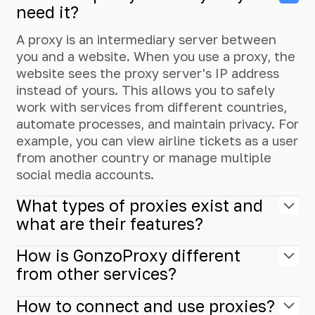
need it?
A proxy is an intermediary server between
you and a website. When you use a proxy, the
website sees the proxy server's IP address
instead of yours. This allows you to safely
work with services from different countries,
automate processes, and maintain privacy. For
example, you can view airline tickets as a user
from another country or manage multiple
social media accounts.
What types of proxies exist and
what are their features?
How is GonzoProxy different
from other services?
How to connect and use proxies?