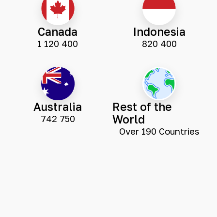
Canada
Indonesia
1 120 400
820 400
Australia
Rest of the
World
742 750
Over 190 Countries