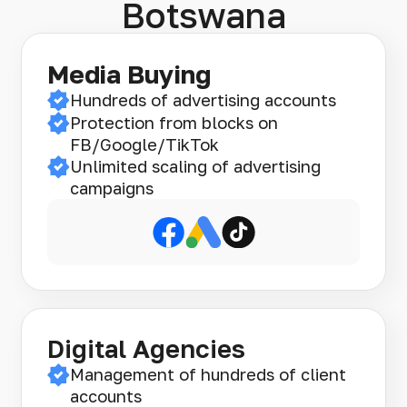
Botswana
Media Buying
Hundreds of advertising accounts
Protection from blocks on
FB/Google/TikTok
Unlimited scaling of advertising
campaigns
Digital Agencies
Management of hundreds of client
accounts