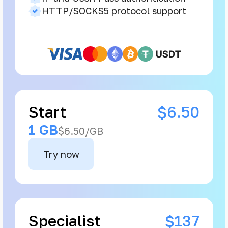
HTTP/SOCKS5 protocol support
Start
$6.50
1 GB
$6.50/GB
Try now
Specialist
$137