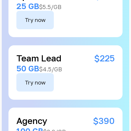
25 GB
$5.5/GB
Try now
Team Lead
$225
50 GB
$4.5/GB
Try now
Agency
$390
100 GB