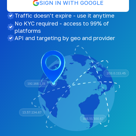
SIGN IN WITH GOOGLE
Traffic doesn't expire - use it anytime
No KYC required - access to 99% of
platforms
API and targeting by geo and provider