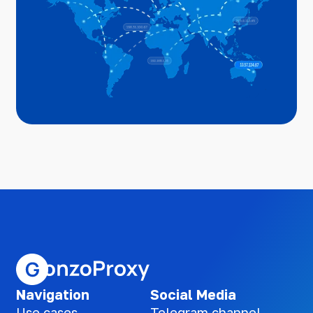
Navigation
Social Media
Use cases
Telegram channel