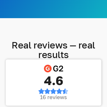
Real reviews — real
results
4.6
16 reviews