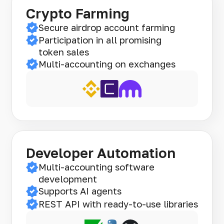
Crypto Farming
Secure airdrop account farming
Participation in all promising
token sales
Multi-accounting on exchanges
Developer Automation
Multi-accounting software
development
Supports AI agents
REST API with ready-to-use libraries