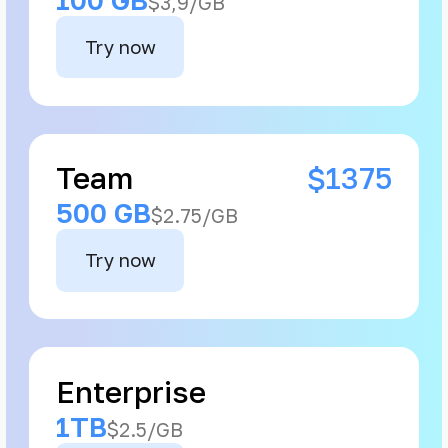
$3,9/GB
Try now
Team
$1375
500 GB
$2.75/GB
Try now
Enterprise
1TB
$2.5/GB