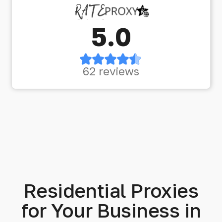
5.0
62 reviews
Residential Proxies
for Your Business in