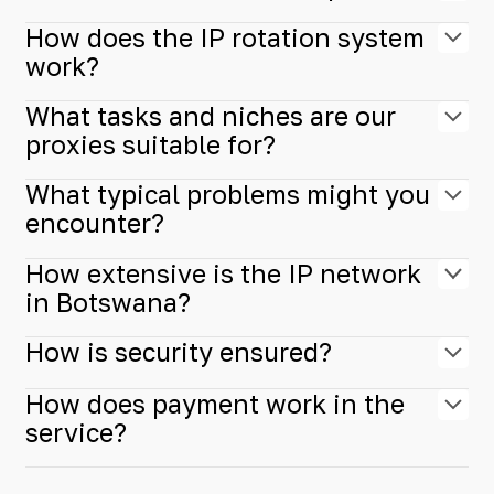
How does the IP rotation system
work?
What tasks and niches are our
proxies suitable for?
What typical problems might you
encounter?
How extensive is the IP network
in Botswana?
How is security ensured?
How does payment work in the
service?