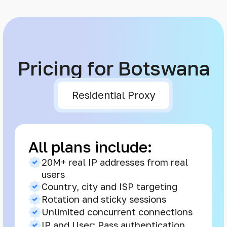
Pricing for Botswana
Residential Proxy
All plans include:
20M+ real IP addresses from real
users
Country, city and ISP targeting
Rotation and sticky sessions
Unlimited concurrent connections
IP and User: Pass authentication