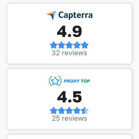
4.9
32 reviews
4.5
25 reviews