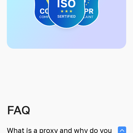
FAQ
What is a proxy and why do you