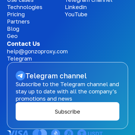
Technologies
Linkedin
Pricing
YouTube
Partners
Blog
Geo
Contact Us
help@gonzoproxy.com
Telegram
Telegram channel
Subscribe to the Telegram channel and
stay up to date with all the company's
promotions and news
Subscribe