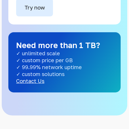
Try now
Need more than 1 TB?
✓ unlimited scale
✓ custom price per GB
✓ 99.99% network uptime
✓ custom solutions
Contact Us