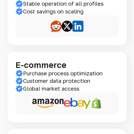
Stable operation of all profiles
Cost savings on scaling
E-commerce
Purchase process optimization
Customer data protection
Global market access