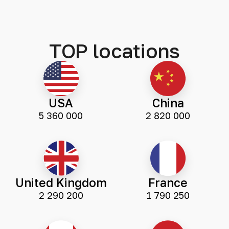
TOP locations
USA
China
5 360 000
2 820 000
United Kingdom
France
2 290 200
1 790 250