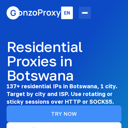
EN
Residential
Proxies in
Botswana
137+ residential IPs in Botswana, 1 city.
Target by city and ISP. Use rotating or
sticky sessions over HTTP or SOCKS5.
TRY NOW