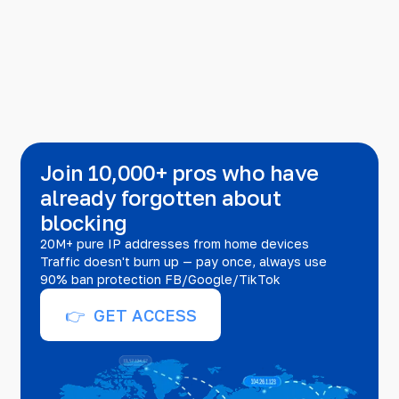
Join 10,000+ pros who have
already forgotten about
blocking
20M+ pure IP addresses from home devices
Traffic doesn't burn up — pay once, always use
90% ban protection FB/Google/TikTok
👉 GET ACCESS