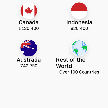
Canada
Indonesia
1 120 400
820 400
Australia
Rest of the
World
742 750
Over 190 Countries