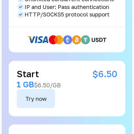
IP and User: Pass authentication
HTTP/SOCKS5 protocol support
Start
$6.50
1 GB
$6.50/GB
Try now