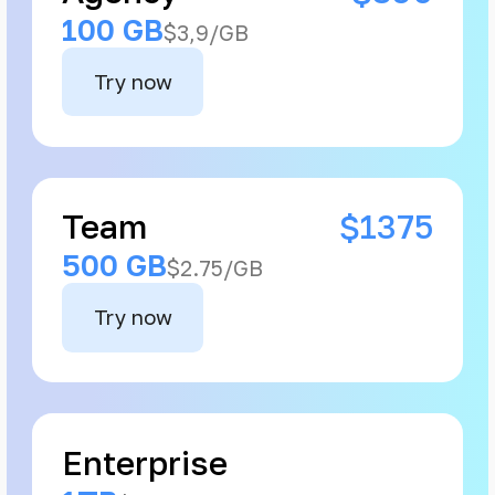
100 GB
$3,9/GB
Try now
Team
$1375
500 GB
$2.75/GB
Try now
Enterprise