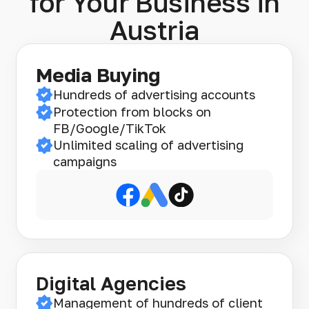
for Your Business in
Austria
Media Buying
Hundreds of advertising accounts
Protection from blocks on
FB/Google/TikTok
Unlimited scaling of advertising
campaigns
Digital Agencies
Management of hundreds of client