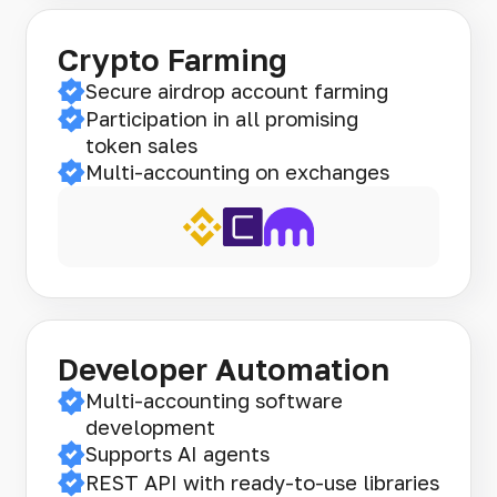
Crypto Farming
Secure airdrop account farming
Participation in all promising
token sales
Multi-accounting on exchanges
Developer Automation
Multi-accounting software
development
Supports AI agents
REST API with ready-to-use libraries