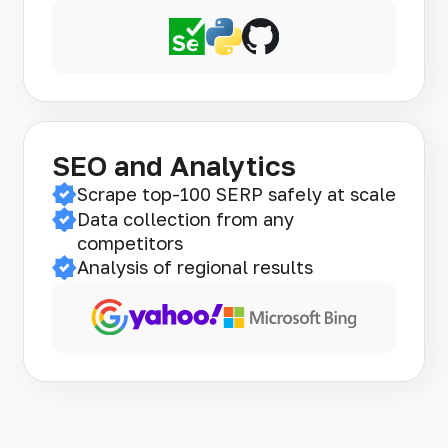
SEO and Analytics
Scrape top-100 SERP safely at scale
Data collection from any
competitors
Analysis of regional results