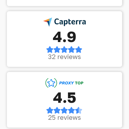
4.9
32 reviews
4.5
25 reviews