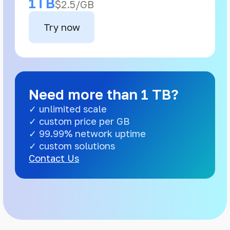
1TB
$2.5/GB
Try now
Need more than 1 TB?
✓ unlimited scale
✓ custom price per GB
✓ 99.99% network uptime
✓ custom solutions
Contact Us