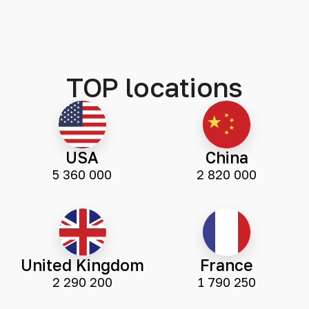
TOP locations
USA
China
5 360 000
2 820 000
United Kingdom
France
2 290 200
1 790 250