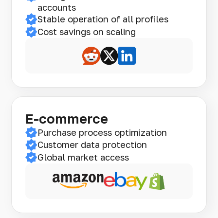
accounts
Stable operation of all profiles
Cost savings on scaling
E-commerce
Purchase process optimization
Customer data protection
Global market access