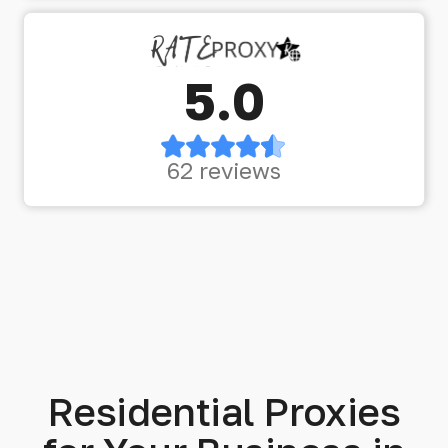
5.0
62 reviews
Residential Proxies