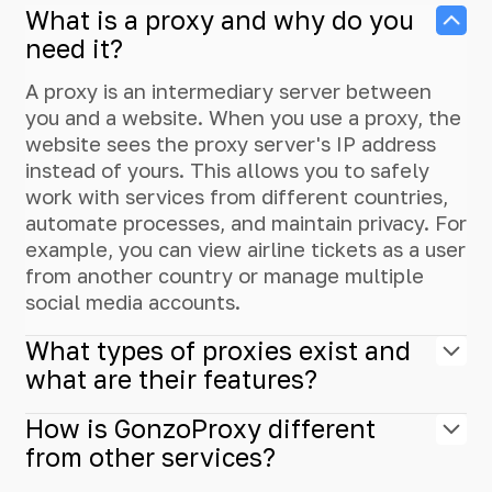
What is a proxy and why do you
need it?
A proxy is an intermediary server between
you and a website. When you use a proxy, the
website sees the proxy server's IP address
instead of yours. This allows you to safely
work with services from different countries,
automate processes, and maintain privacy. For
example, you can view airline tickets as a user
from another country or manage multiple
social media accounts.
What types of proxies exist and
what are their features?
How is GonzoProxy different
from other services?