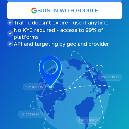
SIGN IN WITH GOOGLE
Traffic doesn't expire - use it anytime
No KYC required - access to 99% of
platforms
API and targeting by geo and provider