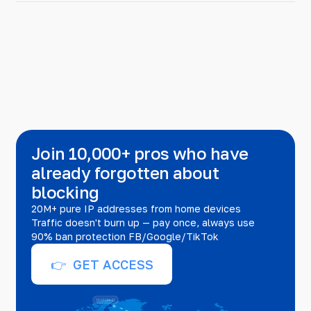
Join 10,000+ pros who have
already forgotten about
blocking
20M+ pure IP addresses from home devices
Traffic doesn't burn up — pay once, always use
90% ban protection FB/Google/TikTok
👉 GET ACCESS