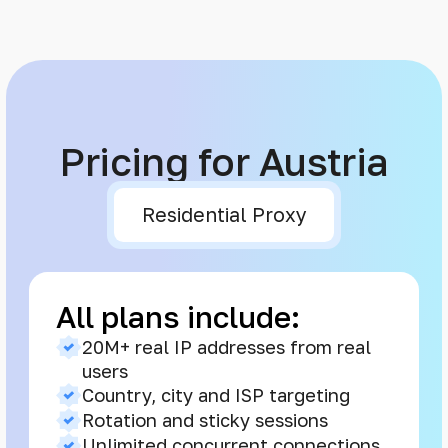
Pricing for Austria
Residential Proxy
All plans include:
20M+ real IP addresses from real
users
Country, city and ISP targeting
Rotation and sticky sessions
Unlimited concurrent connections