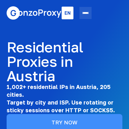
EN
Residential
Proxies in
Austria
1,002+ residential IPs in Austria, 205
cities.
Target by city and ISP. Use rotating or
sticky sessions over HTTP or SOCKS5.
TRY NOW