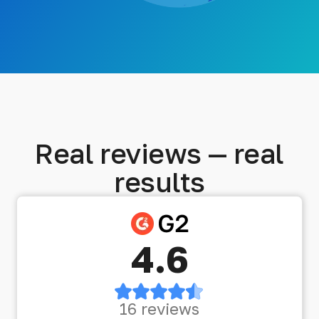
Real reviews — real
results
4.6
16 reviews