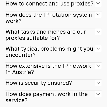
How to connect and use proxies?
How does the IP rotation system
work?
What tasks and niches are our
proxies suitable for?
What typical problems might you
encounter?
How extensive is the IP network
in Austria?
How is security ensured?
How does payment work in the
service?