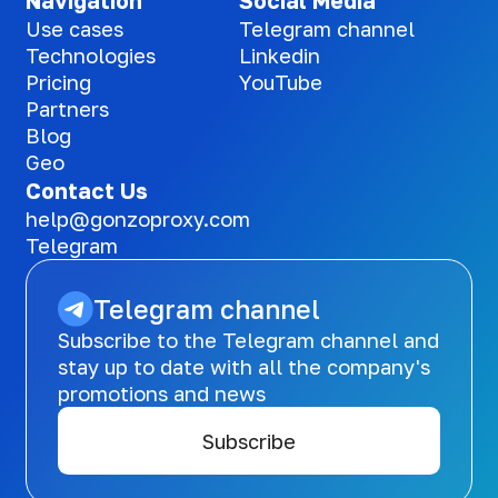
Navigation
Social Media
Use cases
Telegram channel
Technologies
Linkedin
Pricing
YouTube
Partners
Blog
Geo
Contact Us
help@gonzoproxy.com
Telegram
Telegram channel
Subscribe to the Telegram channel and
stay up to date with all the company's
promotions and news
Subscribe