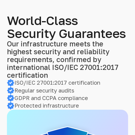
World-Class
Security Guarantees
Our infrastructure meets the
highest security and reliability
requirements, confirmed by
international ISO/IEC 27001:2017
certification
ISO/IEC 27001:2017 certification
Regular security audits
GDPR and CCPA compliance
Protected infrastructure