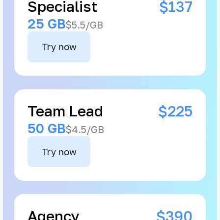
Specialist
$137
25 GB
$5.5/GB
Try now
Team Lead
$225
50 GB
$4.5/GB
Try now
Agency
$390